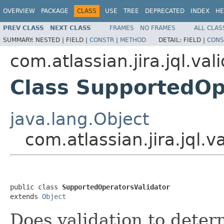
OVERVIEW
PACKAGE
CLASS
USE
TREE
DEPRECATED
INDEX
HE
PREV CLASS
NEXT CLASS
FRAMES
NO FRAMES
ALL CLAS
SUMMARY:
NESTED |
FIELD |
CONSTR
|
METHOD
DETAIL:
FIELD |
CONS
com.atlassian.jira.jql.val
Class SupportedOp
java.lang.Object
com.atlassian.jira.jql.
public class 
SupportedOperatorsValidator
extends 
Object
Does validation to determ