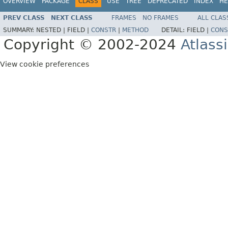
OVERVIEW
PACKAGE
CLASS
USE
TREE
DEPRECATED
INDEX
HE
PREV CLASS
NEXT CLASS
FRAMES
NO FRAMES
ALL CLAS
SUMMARY:
NESTED |
FIELD |
CONSTR
|
METHOD
DETAIL:
FIELD |
CONS
Copyright © 2002-2024
Atlass
View cookie preferences