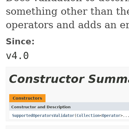
something other than th
operators and adds an er
Since:
v4.0
Constructor Summ
Constructors
Constructor and Description
SupportedOperatorsValidator
(
Collection
<
Operator
>..