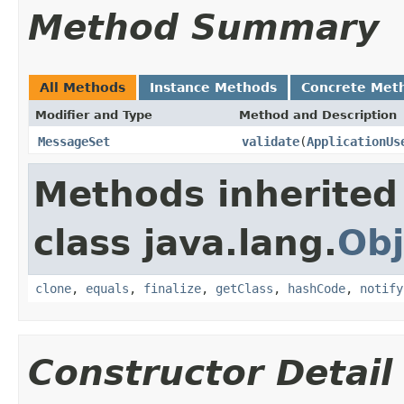
Method Summary
All Methods
Instance Methods
Concrete Met
Modifier and Type
Method and Description
MessageSet
validate
(
ApplicationUs
Methods inherited
class java.lang.
Obj
clone
,
equals
,
finalize
,
getClass
,
hashCode
,
notify
Constructor Detail