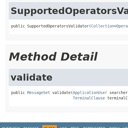
SupportedOperatorsVa
public SupportedOperatorsValidator(
Collection
<
Opera
Method Detail
validate
public 
MessageSet
 validate(
ApplicationUser
 searcher,
TerminalClause
 terminalC