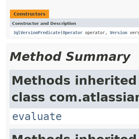
Constructors
Constructor and Description
JqlVersionPredicate
(
Operator
operator,
Version
vers
Method Summary
Methods inherited
class com.atlassian.
evaluate