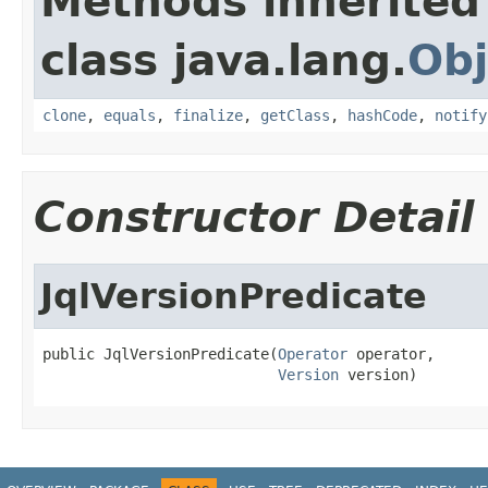
Methods inherited
class java.lang.
Obj
clone
,
equals
,
finalize
,
getClass
,
hashCode
,
notify
Constructor Detail
JqlVersionPredicate
public JqlVersionPredicate(
Operator
 operator,

Version
 version)