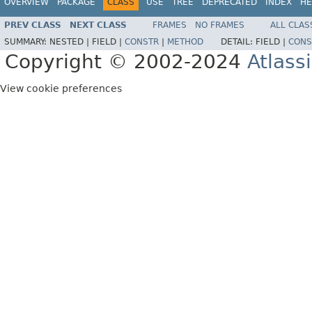
OVERVIEW
PACKAGE
CLASS
USE
TREE
DEPRECATED
INDEX
HE
PREV CLASS
NEXT CLASS
FRAMES
NO FRAMES
ALL CLAS
SUMMARY:
NESTED |
FIELD |
CONSTR
|
METHOD
DETAIL:
FIELD |
CONS
Copyright © 2002-2024
Atlass
View cookie preferences