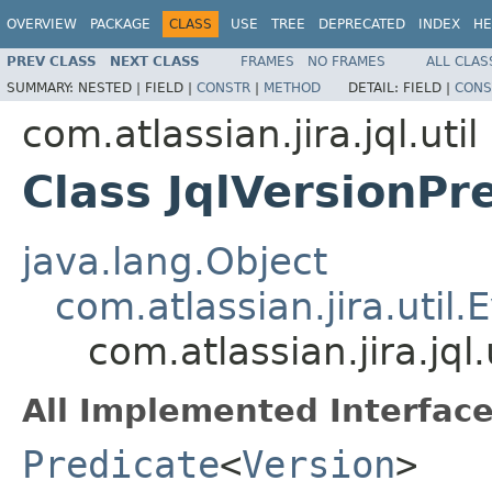
OVERVIEW
PACKAGE
CLASS
USE
TREE
DEPRECATED
INDEX
HE
PREV CLASS
NEXT CLASS
FRAMES
NO FRAMES
ALL CLAS
SUMMARY:
NESTED |
FIELD |
CONSTR
|
METHOD
DETAIL:
FIELD |
CONS
com.atlassian.jira.jql.util
Class JqlVersionPr
java.lang.Object
com.atlassian.jira.util.
com.atlassian.jira.jql.
All Implemented Interface
Predicate
<
Version
>