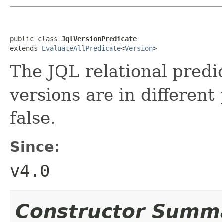
public class 
JqlVersionPredicate
extends 
EvaluateAllPredicate
<
Version
>
The JQL relational predi
versions are in different
false.
Since:
v4.0
Constructor Summ