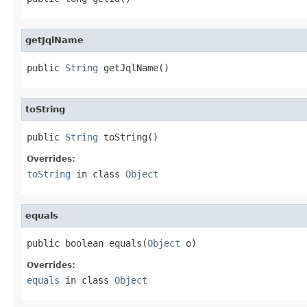
getJqlName
public 
String
 getJqlName()
toString
public 
String
 toString()
Overrides:
toString
in class
Object
equals
public boolean equals(
Object
 o)
Overrides:
equals
in class
Object