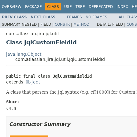
OVERVIEW
PACKAGE
CLASS
USE
TREE
DEPRECATED
INDEX
HE
PREV CLASS
NEXT CLASS
FRAMES
NO FRAMES
ALL CLAS
SUMMARY:
NESTED |
FIELD |
CONSTR
|
METHOD
DETAIL:
FIELD |
CONS
com.atlassian.jira.jql.util
Class JqlCustomFieldId
java.lang.Object
com.atlassian.jira.jql.util.JqlCustomFieldId
public final class 
JqlCustomFieldId
extends 
Object
A class that parsers the Jql syntax (e.g. cf[1000]) for Custom F
Since:
v4.0
Constructor Summary