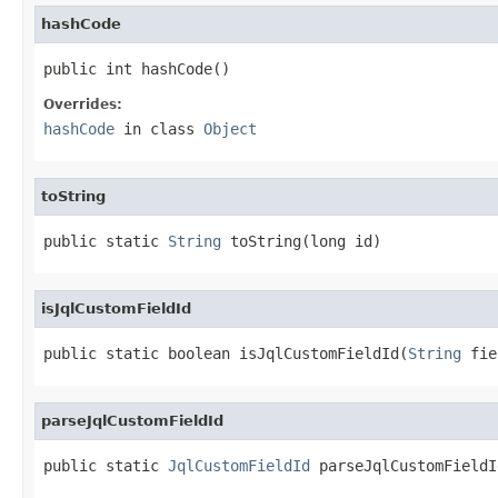
hashCode
public int hashCode()
Overrides:
hashCode
in class
Object
toString
public static 
String
 toString(long id)
isJqlCustomFieldId
public static boolean isJqlCustomFieldId(
String
 fie
parseJqlCustomFieldId
public static 
JqlCustomFieldId
 parseJqlCustomFieldI