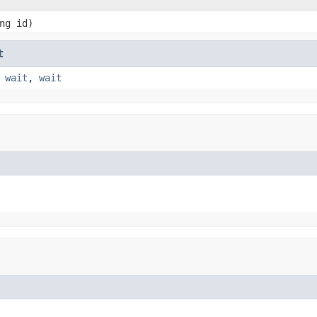
ng id)
t
,
wait
,
wait