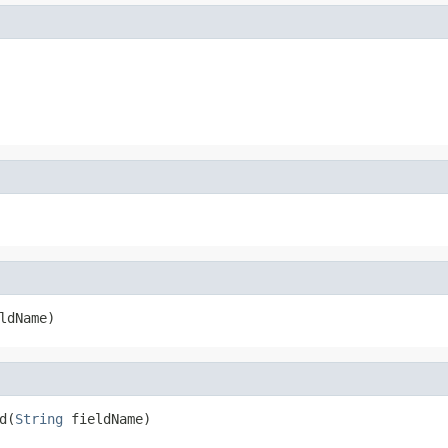
ldName)
d(
String
 fieldName)