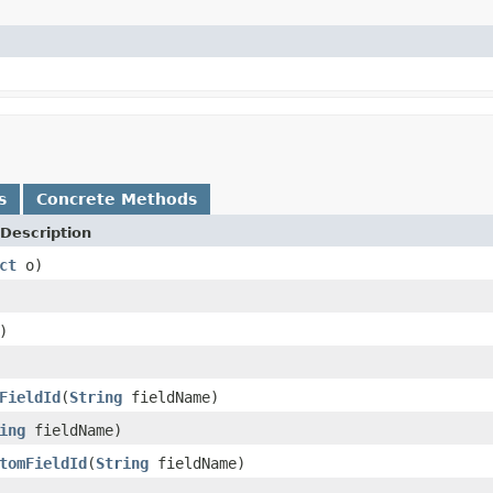
s
Concrete Methods
Description
ct
o)
)
FieldId
(
String
fieldName)
ing
fieldName)
tomFieldId
(
String
fieldName)