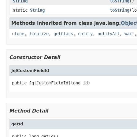
String
toString
()
static
String
toString
(lo
Methods inherited from class java.lang.
Objec
clone
,
finalize
,
getClass
,
notify
,
notifyAll
,
wait
Constructor Detail
JqlCustomFieldId
public JqlCustomFieldId(long id)
Method Detail
getId
public long getId()