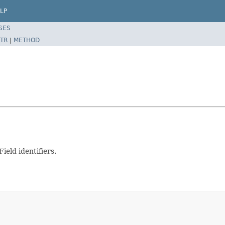
LP
SES
TR
|
METHOD
ield identifiers.