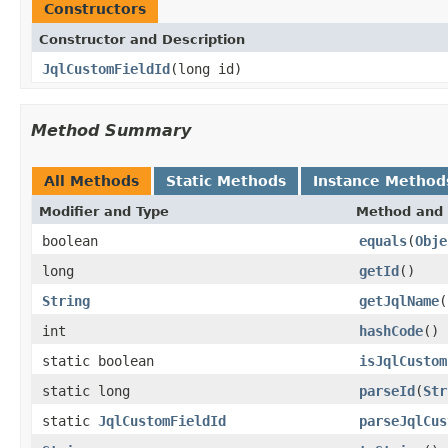
Constructors
Constructor and Description
JqlCustomFieldId
(long id)
Method Summary
All Methods
Static Methods
Instance Method
Modifier and Type
Method and 
boolean
equals
(
Obje
long
getId
()
String
getJqlName
(
int
hashCode
()
static boolean
isJqlCustom
static long
parseId
(
Str
static
JqlCustomFieldId
parseJqlCus