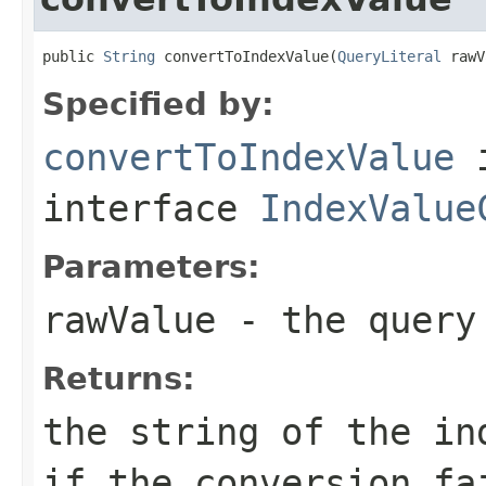
public 
String
 convertToIndexValue(
QueryLiteral
 rawV
Specified by:
convertToIndexValue
interface
IndexValue
Parameters:
rawValue
- the query 
Returns:
the string of the in
if the conversion fa