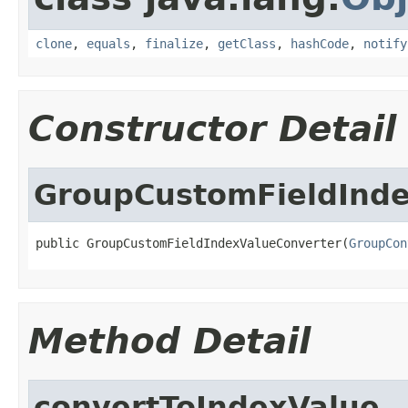
clone
,
equals
,
finalize
,
getClass
,
hashCode
,
notify
Constructor Detail
GroupCustomFieldInde
public GroupCustomFieldIndexValueConverter(
GroupCon
Method Detail
convertToIndexValue