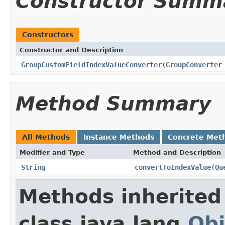
Constructor Summ
Constructors
Constructor and Description
GroupCustomFieldIndexValueConverter
(
GroupConverter
Method Summary
All Methods
Instance Methods
Concrete Met
Modifier and Type
Method and Description
String
convertToIndexValue
(
Qu
Methods inherited
class java.lang.
Obj