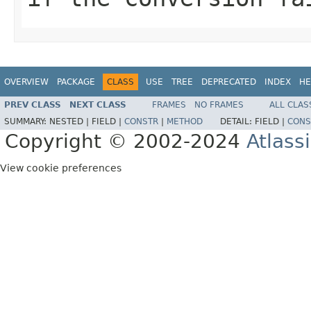
OVERVIEW
PACKAGE
CLASS
USE
TREE
DEPRECATED
INDEX
HE
PREV CLASS
NEXT CLASS
FRAMES
NO FRAMES
ALL CLAS
SUMMARY:
NESTED |
FIELD |
CONSTR
|
METHOD
DETAIL:
FIELD |
CONS
Copyright © 2002-2024
Atlass
View cookie preferences