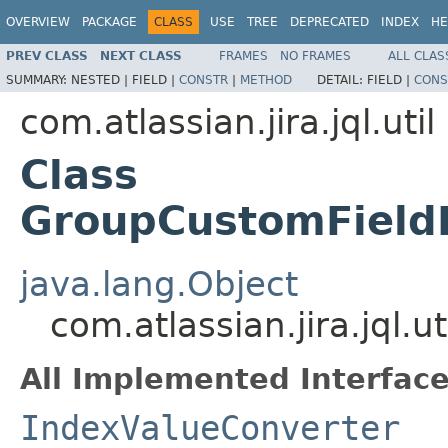
OVERVIEW
PACKAGE
CLASS
USE
TREE
DEPRECATED
INDEX
HE
PREV CLASS
NEXT CLASS
FRAMES
NO FRAMES
ALL CLAS
SUMMARY:
NESTED |
FIELD |
CONSTR
|
METHOD
DETAIL:
FIELD |
CONS
com.atlassian.jira.jql.util
Class
GroupCustomField
java.lang.Object
com.atlassian.jira.jql
All Implemented Interface
IndexValueConverter