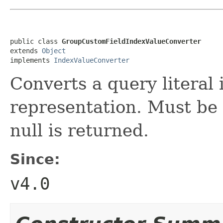
public class 
GroupCustomFieldIndexValueConverter
extends 
Object
implements 
IndexValueConverter
Converts a query literal 
representation. Must be
null is returned.
Since:
v4.0