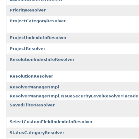
PriorityResolver
ProjectCategoryResolver
ProjectIndexInfoResolver
ProjectResolver
ResolutionIndexInfoResolver
ResolutionResolver
ResolverManagerImpl
ResolverManagerImpl.IssueSecurityLevelResolverFacade
SavedFilterResolver
SelectCustomFieldIndexInfoResolver
StatusCategoryResolver