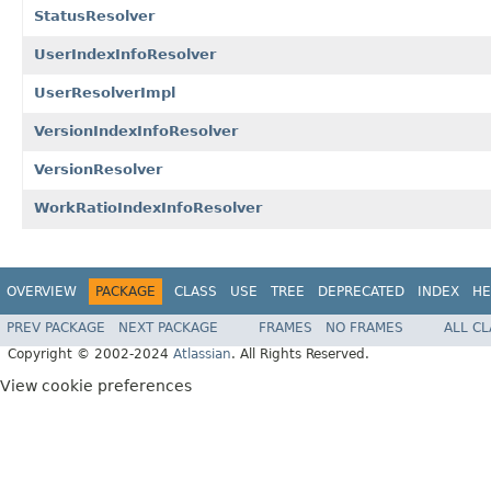
StatusResolver
UserIndexInfoResolver
UserResolverImpl
VersionIndexInfoResolver
VersionResolver
WorkRatioIndexInfoResolver
OVERVIEW
PACKAGE
CLASS
USE
TREE
DEPRECATED
INDEX
HE
PREV PACKAGE
NEXT PACKAGE
FRAMES
NO FRAMES
ALL C
Copyright © 2002-2024
Atlassian
. All Rights Reserved.
View cookie preferences