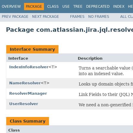
OVERVIEW
PACKAGE
CLASS
USE
TREE
DEPRECATED
INDEX
HE
PREV PACKAGE
NEXT PACKAGE
FRAMES
NO FRAMES
ALL C
Package com.atlassian.jira.jql.resolv
Interface Summary
Interface
Description
IndexInfoResolver
<T>
Turns a searchable value (
into an indexed value.
NameResolver
<T>
Looks up domain objects f
ResolverManager
Link Fields to their (JQL
UserResolver
We need a non-generified 
Class Summary
Class