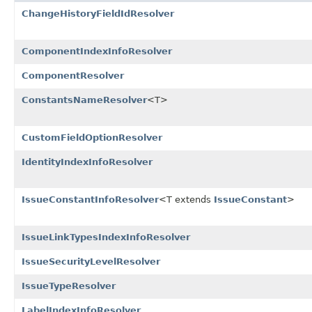
ChangeHistoryFieldIdResolver
ComponentIndexInfoResolver
ComponentResolver
ConstantsNameResolver
<T>
CustomFieldOptionResolver
IdentityIndexInfoResolver
IssueConstantInfoResolver
<T extends
IssueConstant
>
IssueLinkTypesIndexInfoResolver
IssueSecurityLevelResolver
IssueTypeResolver
LabelIndexInfoResolver