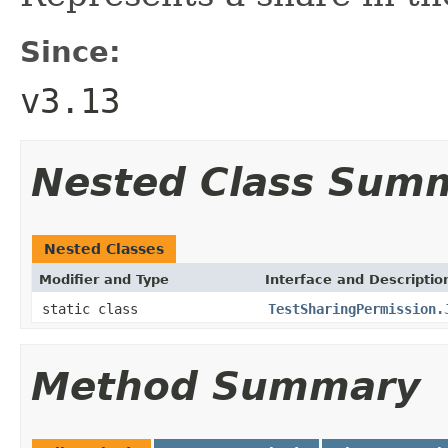
Since:
v3.13
Nested Class Sum
Nested Classes
Modifier and Type
Interface and Descriptio
static class
TestSharingPermission.
Method Summary