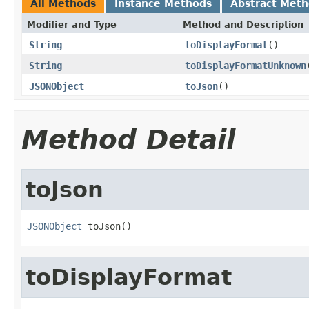
All Methods
Instance Methods
Abstract Met
Modifier and Type
Method and Description
String
toDisplayFormat
()
String
toDisplayFormatUnknown
JSONObject
toJson
()
Method Detail
toJson
JSONObject
 toJson()
toDisplayFormat