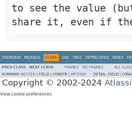
to see the value (bu
share it, even if th
OVERVIEW
PACKAGE
CLASS
USE
TREE
DEPRECATED
INDEX
HE
PREV CLASS
NEXT CLASS
FRAMES
NO FRAMES
ALL CLAS
SUMMARY:
NESTED
|
FIELD |
CONSTR |
METHOD
DETAIL:
FIELD |
CONS
Copyright © 2002-2024
Atlass
View cookie preferences