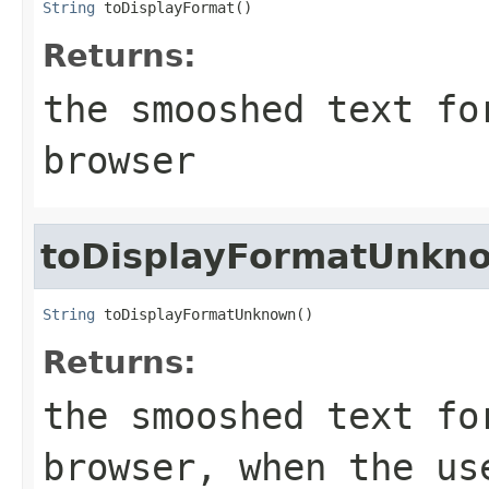
String
 toDisplayFormat()
Returns:
the smooshed text fo
browser
toDisplayFormatUnkn
String
 toDisplayFormatUnknown()
Returns:
the smooshed text fo
browser, when the us