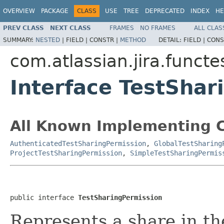
OVERVIEW
PACKAGE
CLASS
USE
TREE
DEPRECATED
INDEX
HE
PREV CLASS
NEXT CLASS
FRAMES
NO FRAMES
ALL CLAS
SUMMARY:
NESTED
|
FIELD |
CONSTR |
METHOD
DETAIL:
FIELD |
CONS
com.atlassian.jira.funct
Interface TestShar
All Known Implementing C
AuthenticatedTestSharingPermission
,
GlobalTestSharing
ProjectTestSharingPermission
,
SimpleTestSharingPermis
public interface 
TestSharingPermission
Represents a share in th