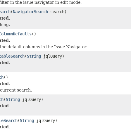
ilter in the issue navigator in edit mode.
earch
(
NavigatorSearch
search)
ated.
hing.
ColumnDefaults
()
ated.
the default columns in the Issue Navigator.
tableSearch
(
String
jqlQuery)
ated.
ch
()
ated.
current search.
ch
(
String
jqlQuery)
ated.
leSearch
(
String
jqlQuery)
ated.