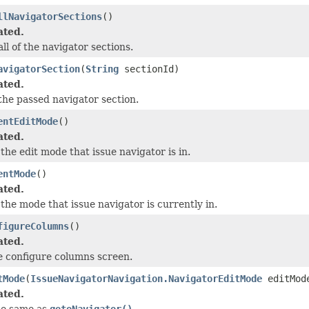
llNavigatorSections
()
ated.
ll of the navigator sections.
avigatorSection
(
String
sectionId)
ated.
he passed navigator section.
entEditMode
()
ated.
the edit mode that issue navigator is in.
entMode
()
ated.
the mode that issue navigator is currently in.
figureColumns
()
ated.
e configure columns screen.
tMode
(
IssueNavigatorNavigation.NavigatorEditMode
editMod
ated.
he same as
gotoNavigator()
.