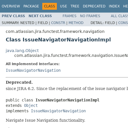
OVERVIEW
PACKAGE
CLASS
USE
TREE
DEPRECATED
INDEX
HE
PREV CLASS
NEXT CLASS
FRAMES
NO FRAMES
ALL CLAS
SUMMARY:
NESTED |
FIELD |
CONSTR
|
METHOD
DETAIL:
FIELD |
CONS
com.atlassian.jira.functest.framework.navigation
Class IssueNavigatorNavigationImpl
java.lang.Object
com.atlassian.jira.functest.framework.navigation.Issue
All Implemented Interfaces:
IssueNavigatorNavigation
Deprecated.
since JIRA 6.2. Since the replacement of the issue navigator b
public class 
IssueNavigatorNavigationImpl
extends 
Object
implements 
IssueNavigatorNavigation
Navigate Issue Navigation functionality.