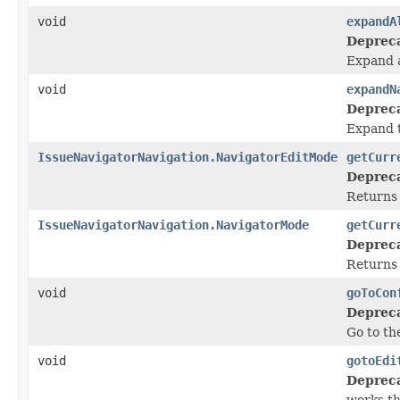
void
expandA
Deprec
Expand a
void
expandN
Deprec
Expand t
IssueNavigatorNavigation.NavigatorEditMode
getCurr
Deprec
Returns 
IssueNavigatorNavigation.NavigatorMode
getCurr
Deprec
Returns 
void
goToCon
Deprec
Go to th
void
gotoEdi
Deprec
works t