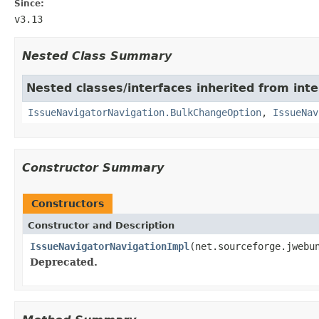
Since:
v3.13
Nested Class Summary
Nested classes/interfaces inherited from int
IssueNavigatorNavigation.BulkChangeOption
,
IssueNav
Constructor Summary
Constructors
Constructor and Description
IssueNavigatorNavigationImpl
(net.sourceforge.jwebu
Deprecated.