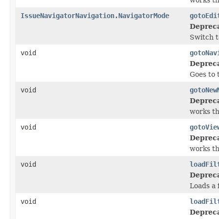
IssueNavigatorNavigation.NavigatorMode
gotoEdi
Deprec
Switch t
void
gotoNav
Deprec
Goes to t
void
gotoNew
Deprec
works t
void
gotoVie
Deprec
works t
void
loadFil
Deprec
Loads a 
void
loadFil
Deprec