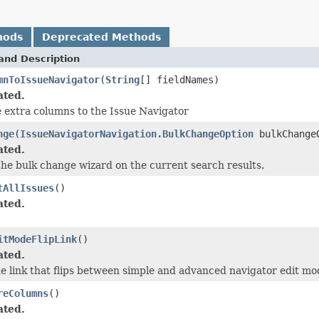
hods
Deprecated Methods
and Description
mnToIssueNavigator
(
String
[] fieldNames)
ated.
 extra columns to the Issue Navigator
nge
(
IssueNavigatorNavigation.BulkChangeOption
bulkChange
ated.
 the bulk change wizard on the current search results.
tAllIssues
()
ated.
itModeFlipLink
()
ated.
he link that flips between simple and advanced navigator edit mo
reColumns
()
ated.