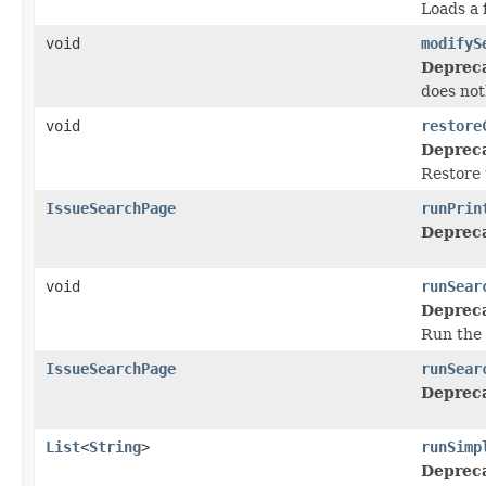
Loads a f
void
modifyS
Deprec
does not
void
restore
Deprec
Restore 
IssueSearchPage
runPrin
Deprec
void
runSear
Deprec
Run the 
IssueSearchPage
runSear
Deprec
List
<
String
>
runSimp
Deprec