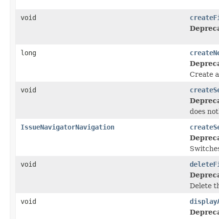
void
createF
Deprec
long
createN
Deprec
Create a
void
createS
Deprec
does not
IssueNavigatorNavigation
createS
Deprec
Switches
void
deleteF
Deprec
Delete th
void
display
Deprec