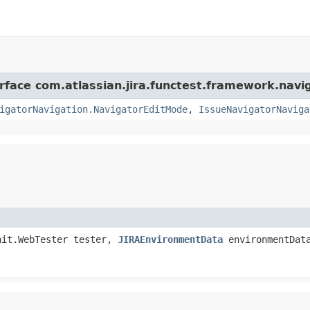
erface com.atlassian.jira.functest.framework.navi
igatorNavigation.NavigatorEditMode
,
IssueNavigatorNaviga
nit.WebTester tester,
JIRAEnvironmentData
environmentDat