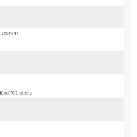
search)
fied JQL query.