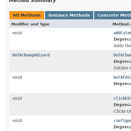
Method Summary
All Methods
Instance Methods
Concrete Met
Modifier and Type
Method 
void
addColu
Deprec
Adds the
BulkChangeWizard
bulkCha
Deprec
Initiate
void
bulkEdi
Deprec
void
clickEd
Deprec
Clicks t
void
configu
Deprec