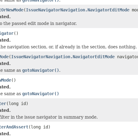
tOrNewMode
(
IssueNavigatorNavigation.NavigatorEditMode
mo
ated.
o the passed edit mode in navigator.
igator
()
ated.
he navigation section, or, if already in the section, does nothing.
Mode
(
IssueNavigatorNavigation.NavigatorEditMode
navigator
ated.
he same as
gotoNavigator()
.
wMode
()
ated.
he same as
gotoNavigator()
ter
(long id)
ated.
filter in the issue navigator in summary mode.
terAndAssert
(long id)
ated.