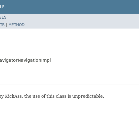
LP
SES
TR
|
METHOD
NavigatorNavigationImpl
y KickAss, the use of this class is unpredictable.