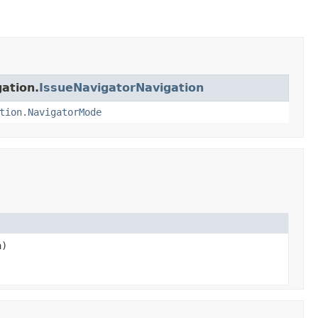
gation.
IssueNavigatorNavigation
tion.NavigatorMode
a)