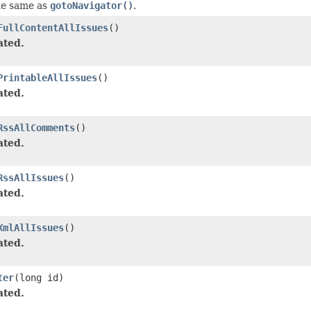
he same as
gotoNavigator()
.
FullContentAllIssues
()
ated.
PrintableAllIssues
()
ated.
RssAllComments
()
ated.
RssAllIssues
()
ated.
XmlAllIssues
()
ated.
ter
(long id)
ated.