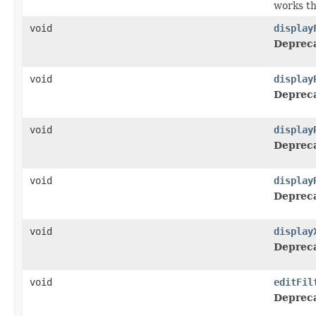
works t
void
display
Deprec
void
display
Deprec
void
display
Deprec
void
display
Deprec
void
display
Deprec
void
editFil
Deprec