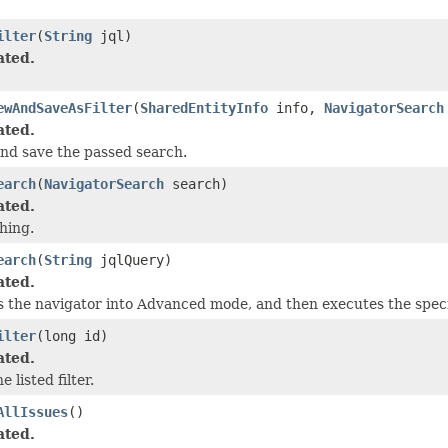
ilter
(
String
jql)
ated.
ewAndSaveAsFilter
(
SharedEntityInfo
info,
NavigatorSearch
ated.
nd save the passed search.
earch
(
NavigatorSearch
search)
ated.
hing.
earch
(
String
jqlQuery)
ated.
 the navigator into Advanced mode, and then executes the speci
ilter
(long id)
ated.
e listed filter.
AllIssues
()
ated.