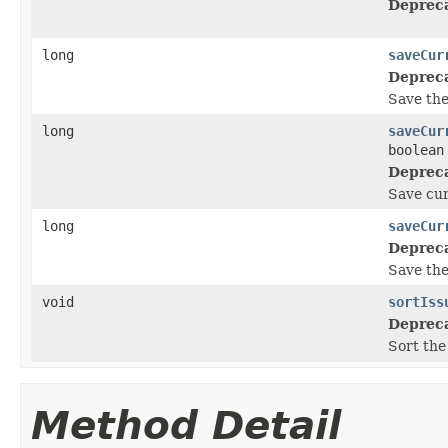
Deprec
long
saveCur
Deprec
Save the
long
saveCur
boolean
Deprec
Save cur
long
saveCur
Deprec
Save the 
void
sortIss
Deprec
Sort the
Method Detail