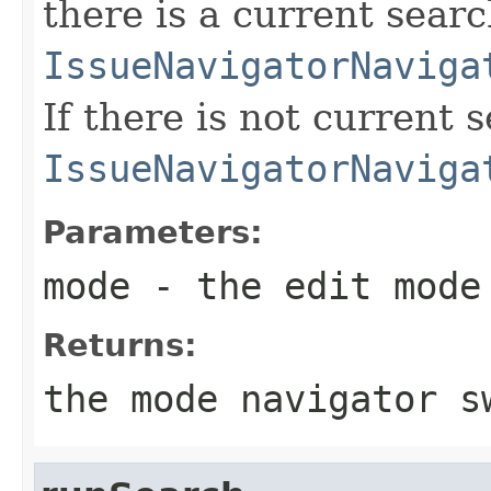
there is a current searc
IssueNavigatorNaviga
If there is not current 
IssueNavigatorNaviga
Parameters:
mode
- the edit mode
Returns:
the mode navigator s