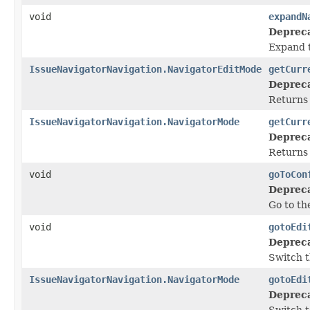
void
expandN
Deprec
Expand t
IssueNavigatorNavigation.NavigatorEditMode
getCurr
Deprec
Returns 
IssueNavigatorNavigation.NavigatorMode
getCurr
Deprec
Returns 
void
goToCon
Deprec
Go to th
void
gotoEdi
Deprec
Switch t
IssueNavigatorNavigation.NavigatorMode
gotoEdi
Deprec
Switch t