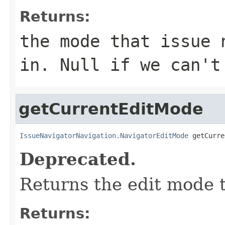
Returns:
the mode that issue 
in. Null if we can't
getCurrentEditMode
IssueNavigatorNavigation.NavigatorEditMode
 getCurre
Deprecated.
Returns the edit mode th
Returns: