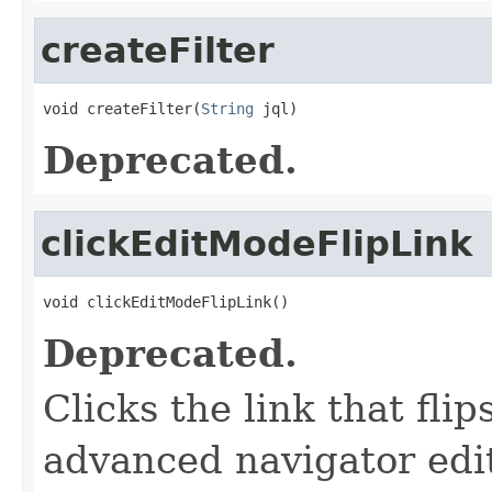
createFilter
void createFilter(
String
 jql)
Deprecated.
clickEditModeFlipLink
void clickEditModeFlipLink()
Deprecated.
Clicks the link that fl
advanced navigator ed