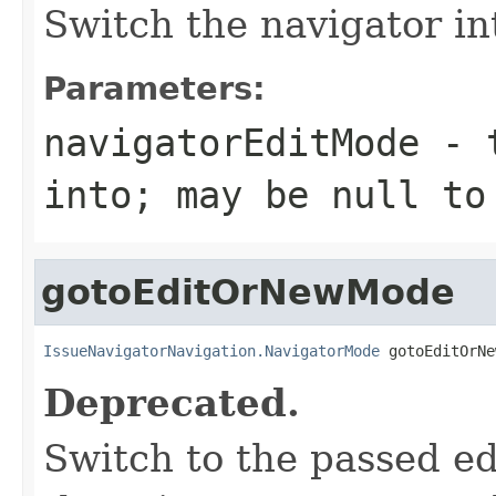
Switch the navigator i
Parameters:
navigatorEditMode
- t
into; may be null to
gotoEditOrNewMode
IssueNavigatorNavigation.NavigatorMode
 gotoEditOrNe
Deprecated.
Switch to the passed ed