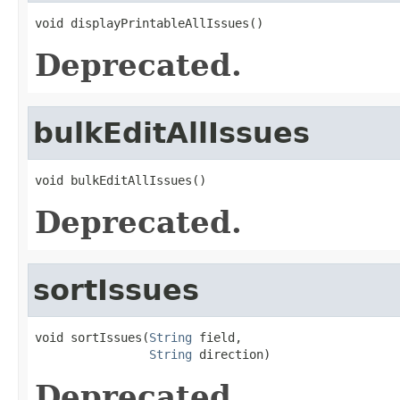
void displayPrintableAllIssues()
Deprecated.
bulkEditAllIssues
void bulkEditAllIssues()
Deprecated.
sortIssues
void sortIssues(
String
 field,

String
 direction)
Deprecated.