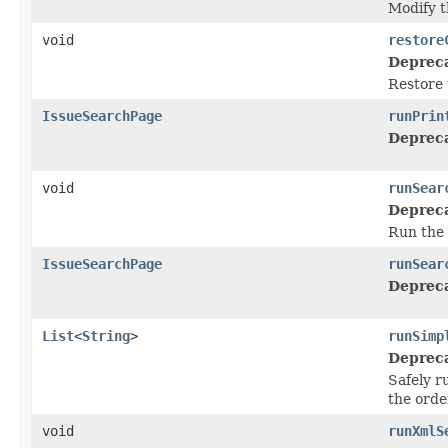
Modify t
void
restore
Deprec
Restore 
IssueSearchPage
runPrin
Deprec
void
runSear
Deprec
Run the 
IssueSearchPage
runSear
Deprec
List
<
String
>
runSimp
Deprec
Safely r
the orde
void
runXmlS