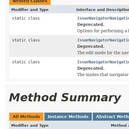
Nested Classes
Modifier and Type
Interface and Descriptio
static class
IssueNavigatorNavigati
Deprecated.
Options for performing a 
static class
IssueNavigatorNavigati
Deprecated.
The edit mode for the nav
static class
IssueNavigatorNavigati
Deprecated.
The modes that navigator
Method Summary
All Methods
Instance Methods
Abstract Met
Modifier and Type
Method 