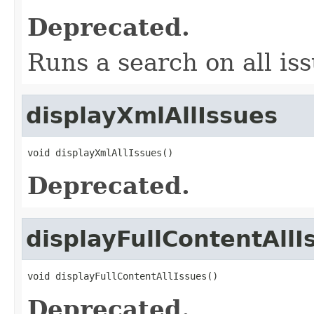
Deprecated.
Runs a search on all iss
displayXmlAllIssues
void displayXmlAllIssues()
Deprecated.
displayFullContentAllI
void displayFullContentAllIssues()
Deprecated.