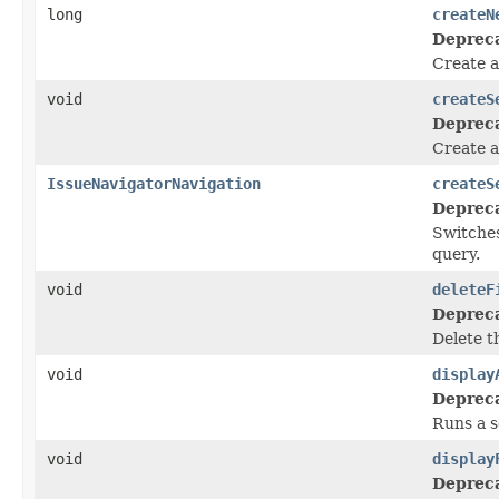
long
createN
Deprec
Create a
void
createS
Deprec
Create a
IssueNavigatorNavigation
createS
Deprec
Switches
query.
void
deleteF
Deprec
Delete th
void
display
Deprec
Runs a s
void
display
Deprec