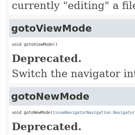
currently "editing" a fil
gotoViewMode
void gotoViewMode()
Deprecated.
Switch the navigator i
gotoNewMode
void gotoNewMode(
IssueNavigatorNavigation.Navigator
Deprecated.