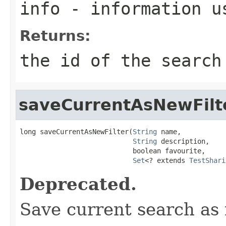
info
- information us
Returns:
the id of the search
saveCurrentAsNewFilt
long saveCurrentAsNewFilter(
String
 name,

String
 description,

                            boolean favourite,

Set
<? extends 
TestShari
Deprecated.
Save current search as n