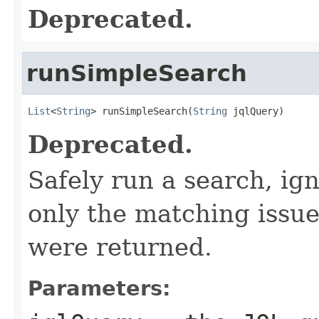
Deprecated.
runSimpleSearch
List
<
String
> runSimpleSearch(
String
 jqlQuery)
Deprecated.
Safely run a search, ig
only the matching issue
were returned.
Parameters: