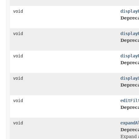
void
display
Deprec
void
display
Deprec
void
display
Deprec
void
display
Deprec
void
editFil
Deprec
void
expandA
Deprec
Expand a