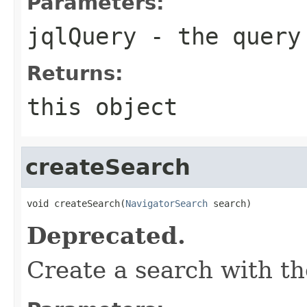
Parameters:
jqlQuery
- the query
Returns:
this object
createSearch
void createSearch(
NavigatorSearch
 search)
Deprecated.
Create a search with t