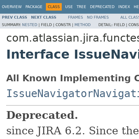
OVERVIEW
PACKAGE
CLASS
USE
TREE
DEPRECATED
INDEX
HE
PREV CLASS
NEXT CLASS
FRAMES
NO FRAMES
ALL CLAS
SUMMARY:
NESTED
|
FIELD |
CONSTR |
METHOD
DETAIL:
FIELD |
CONS
com.atlassian.jira.funct
Interface IssueNav
All Known Implementing C
IssueNavigatorNavigat
Deprecated.
since JIRA 6.2. Since th