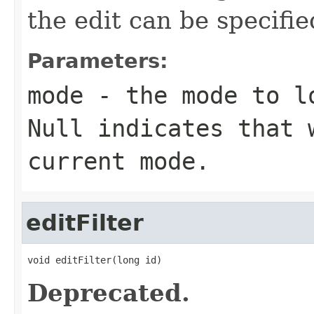
the edit can be specifi
Parameters:
mode
- the mode to lo
Null indicates that 
current mode.
editFilter
void editFilter(long id)
Deprecated.