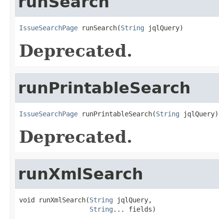
runSearch
IssueSearchPage
 runSearch(
String
 jqlQuery)
Deprecated.
runPrintableSearch
IssueSearchPage
 runPrintableSearch(
String
 jqlQuery)
Deprecated.
runXmlSearch
void runXmlSearch(
String
 jqlQuery,

String
... fields)