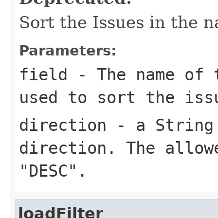
Sort the Issues in the n
Parameters:
field
- The name of t
used to sort the iss
direction
- a String 
direction. The allow
"DESC".
loadFilter