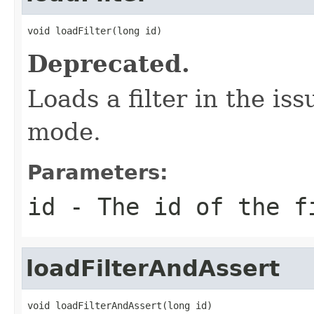
void loadFilter(long id)
Deprecated.
Loads a filter in the i
mode.
Parameters:
id
- The id of the f
loadFilterAndAssert
void loadFilterAndAssert(long id)