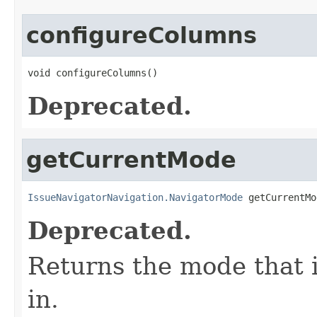
configureColumns
void configureColumns()
Deprecated.
getCurrentMode
IssueNavigatorNavigation.NavigatorMode
 getCurrentMo
Deprecated.
Returns the mode that i
in.