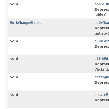
void
addColu
Deprec
Adds the
BulkChangeWizard
bulkCha
Deprec
Initiate
void
bulkEdi
Deprec
void
clickEd
Deprec
Clicks t
void
configu
Deprec
void
createF
Deprec