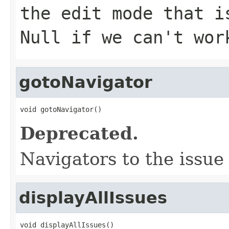
the edit mode that i
Null if we can't wor
gotoNavigator
void gotoNavigator()
Deprecated.
Navigators to the issue
displayAllIssues
void displayAllIssues()