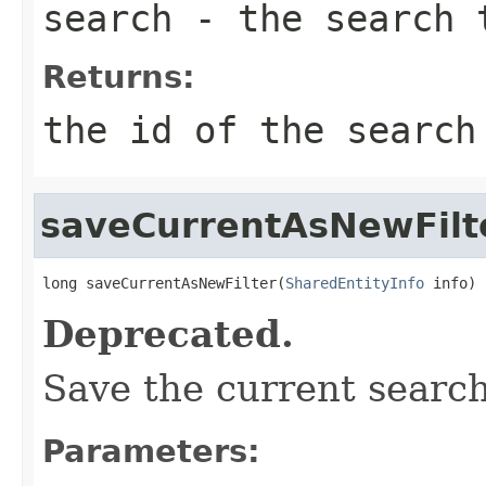
search
- the search t
Returns:
the id of the search
saveCurrentAsNewFilt
long saveCurrentAsNewFilter(
SharedEntityInfo
 info)
Deprecated.
Save the current search
Parameters: