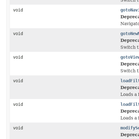
void
gotoNav
Deprec
Navigato
void
gotoNew
Deprec
Switch t
void
gotoVie
Deprec
Switch t
void
loadFil
Deprec
Loads a 
void
loadFil
Deprec
Loads a f
void
modifyS
Deprec