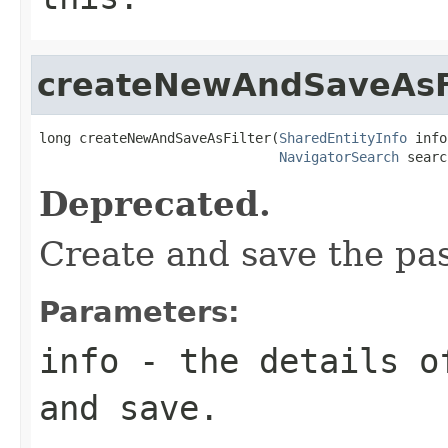
createNewAndSaveAsF
long createNewAndSaveAsFilter(
SharedEntityInfo
 info
NavigatorSearch
 searc
Deprecated.
Create and save the pa
Parameters:
info
- the details of
and save.