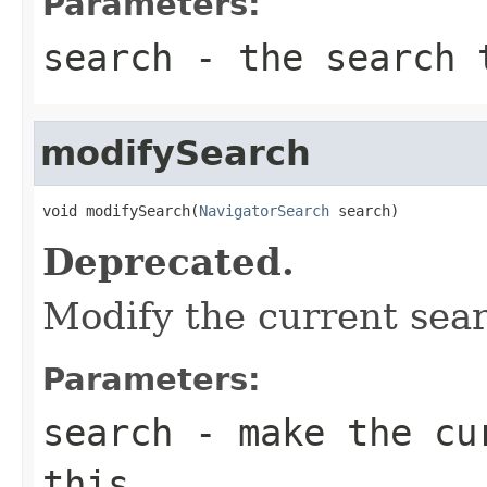
Parameters:
search
- the search 
modifySearch
void modifySearch(
NavigatorSearch
 search)
Deprecated.
Modify the current sea
Parameters:
search
- make the cur
this.