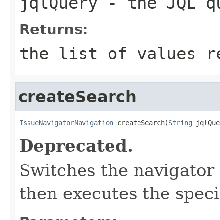
jqlQuery
- the JQL q
Returns:
the list of values 
createSearch
IssueNavigatorNavigation
 createSearch(
String
 jqlQue
Deprecated.
Switches the navigator
then executes the speci