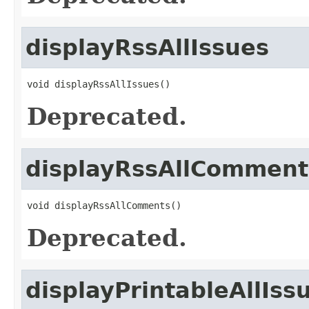
displayRssAllIssues
void displayRssAllIssues()
Deprecated.
displayRssAllComment
void displayRssAllComments()
Deprecated.
displayPrintableAllIss