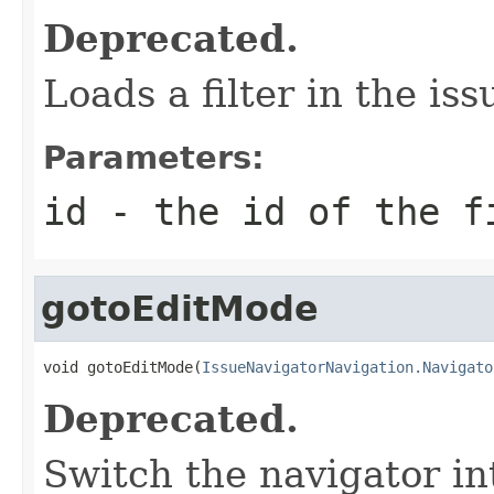
Deprecated.
Loads a filter in the is
Parameters:
id
- the id of the f
gotoEditMode
void gotoEditMode(
IssueNavigatorNavigation.Navigato
Deprecated.
Switch the navigator i