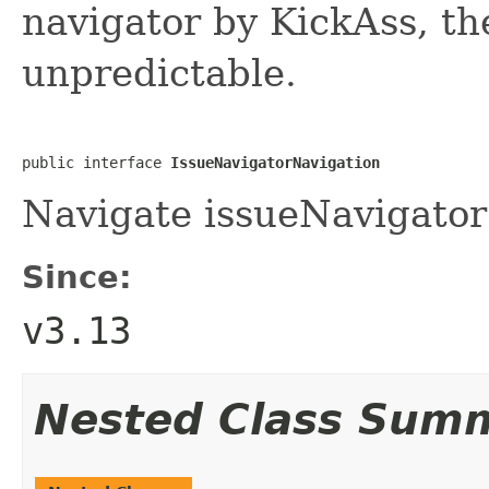
navigator by KickAss, the
unpredictable.
public interface 
IssueNavigatorNavigation
Navigate issueNavigator 
Since:
v3.13
Nested Class Sum