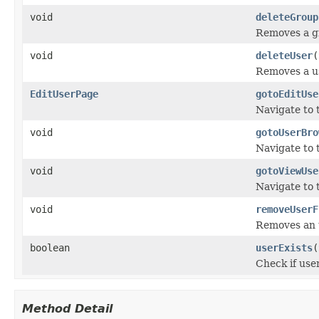
void
deleteGroup
Removes a g
void
deleteUser
(
Removes a u
EditUserPage
gotoEditUse
Navigate to 
void
gotoUserBro
Navigate to 
void
gotoViewUse
Navigate to 
void
removeUserF
Removes an u
boolean
userExists
(
Check if use
Method Detail