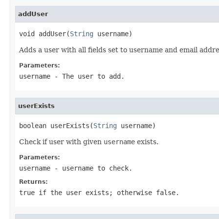
addUser
void addUser(
String
 username)
Adds a user with all fields set to username and email addr
Parameters:
username
- The user to add.
userExists
boolean userExists(
String
 username)
Check if user with given
username
exists.
Parameters:
username
- username to check.
Returns:
true if the user exists; otherwise false.