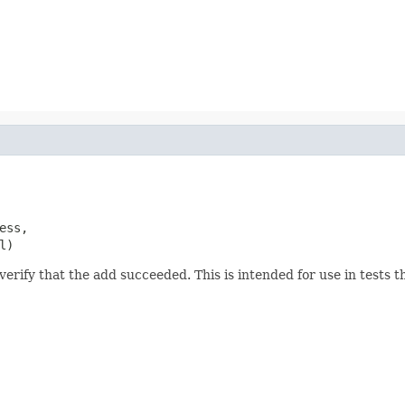
ess,

l)
erify that the add succeeded. This is intended for use in tests tha