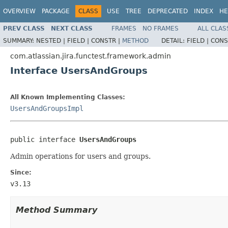
OVERVIEW
PACKAGE
CLASS
USE
TREE
DEPRECATED
INDEX
HE
PREV CLASS
NEXT CLASS
FRAMES
NO FRAMES
ALL CLAS
SUMMARY:
NESTED |
FIELD |
CONSTR |
METHOD
DETAIL:
FIELD |
CONS
com.atlassian.jira.functest.framework.admin
Interface UsersAndGroups
All Known Implementing Classes:
UsersAndGroupsImpl
public interface 
UsersAndGroups
Admin operations for users and groups.
Since:
v3.13
Method Summary