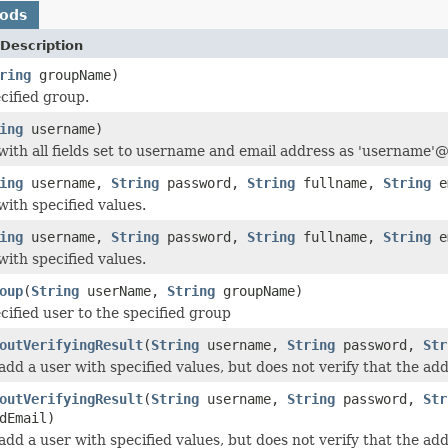
hods
Description
ring
groupName)
cified group.
ing
username)
with all fields set to username and email address as 'username
ing
username,
String
password,
String
fullname,
String
e
with specified values.
ing
username,
String
password,
String
fullname,
String
em
with specified values.
oup
(
String
userName,
String
groupName)
cified user to the specified group
outVerifyingResult
(
String
username,
String
password,
Str
add a user with specified values, but does not verify that the ad
outVerifyingResult
(
String
username,
String
password,
Str
dEmail)
add a user with specified values, but does not verify that the ad