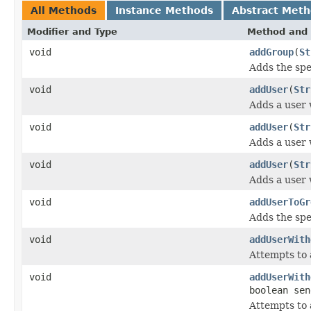
All Methods
Instance Methods
Abstract Met
Modifier and Type
Method and 
void
addGroup
(
St
Adds the spe
void
addUser
(
Str
Adds a user 
void
addUser
(
Str
Adds a user 
void
addUser
(
Str
Adds a user 
void
addUserToGr
Adds the spe
void
addUserWith
Attempts to 
void
addUserWith
boolean sen
Attempts to 