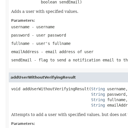
             boolean sendEmail)
Adds a user with specified values.
Parameters:
username
- username
password
- user password
fullname
- user's fullname
emailAddress
- email address of user
sendEmail
- flag to send a notification email to th
addUserWithoutVerifyingResult
void addUserWithoutVerifyingResult(
String
 username,

String
 password,

String
 fullname,

String
 emailAddr
Attempts to add a user with specified values, but does not v
Parameters: