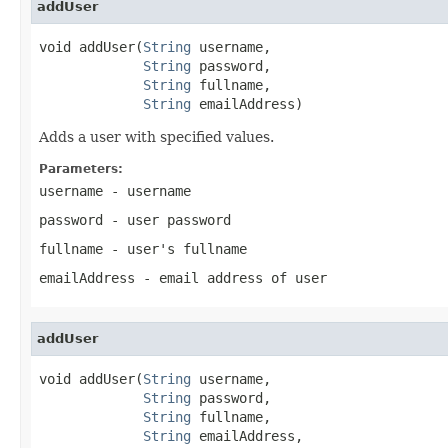
addUser
void addUser(
String
 username,

String
 password,

String
 fullname,

String
 emailAddress)
Adds a user with specified values.
Parameters:
username
- username
password
- user password
fullname
- user's fullname
emailAddress
- email address of user
addUser
void addUser(
String
 username,

String
 password,

String
 fullname,

String
 emailAddress,
