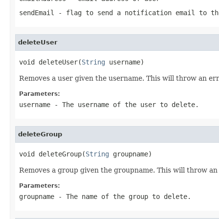
sendEmail
- flag to send a notification email to th
deleteUser
void deleteUser(
String
 username)
Removes a user given the username. This will throw an err
Parameters:
username
- The username of the user to delete.
deleteGroup
void deleteGroup(
String
 groupname)
Removes a group given the groupname. This will throw an 
Parameters:
groupname
- The name of the group to delete.