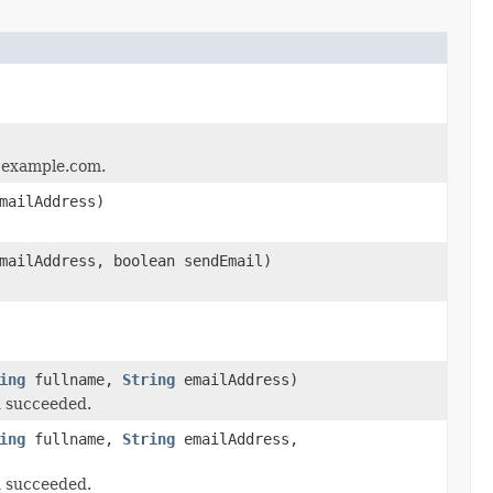
'@example.com.
mailAddress)
ailAddress, boolean sendEmail)
ing
fullname,
String
emailAddress)
d succeeded.
ing
fullname,
String
emailAddress,
d succeeded.