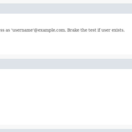
ess as 'username'@example.com. Brake the test if user exists.