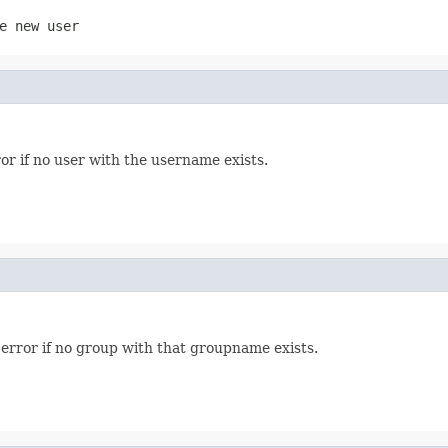
e new user
or if no user with the username exists.
error if no group with that groupname exists.