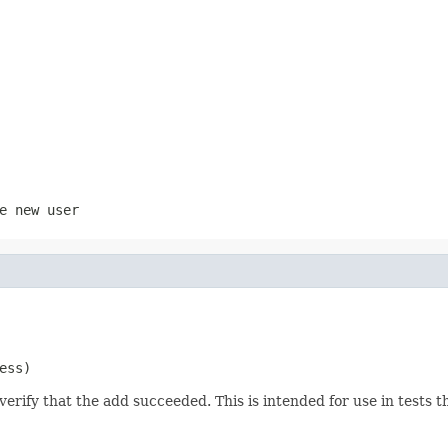
e new user
ess)
erify that the add succeeded. This is intended for use in tests tha