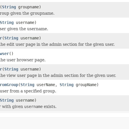
(
String
groupname)
roup given the groupname.
String
username)
ser given the username.
r
(
String
username)
the edit user page in the admin section for the given user.
wser
()
the user browser page.
r
(
String
username)
the view user page in the admin section for the given user.
romGroup
(
String
userName,
String
groupName)
ser from a specified group.
String
username)
r with given
username
exists.