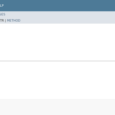
LP
SES
TR |
METHOD