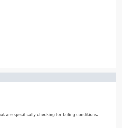
t are specifically checking for failing conditions.