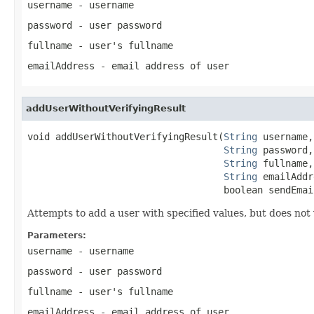
username
- username
password
- user password
fullname
- user's fullname
emailAddress
- email address of user
addUserWithoutVerifyingResult
void addUserWithoutVerifyingResult(
String
 username,

String
 password,

String
 fullname,

String
 emailAddr
                                   boolean sendEmai
Attempts to add a user with specified values, but does not v
Parameters:
username
- username
password
- user password
fullname
- user's fullname
emailAddress
- email address of user