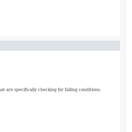
t are specifically checking for failing conditions.