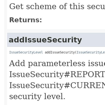
Get scheme of this secur
Returns:
addIssueSecurity
IssueSecurityLevel
 addIssueSecurity(
IssueSecurityLe
Add parameterless issue
IssueSecurity#REPOR
IssueSecurity#CURREN
security level.