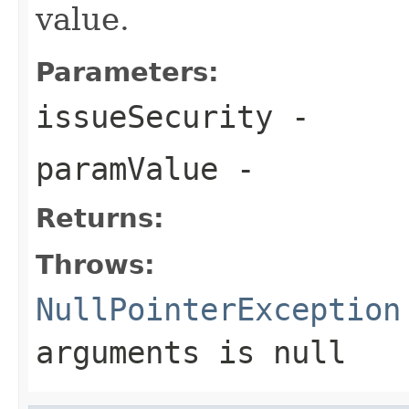
value.
Parameters:
issueSecurity
-
paramValue
-
Returns:
Throws:
NullPointerException
arguments is
null