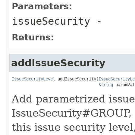
Parameters:
issueSecurity
-
Returns:
addIssueSecurity
IssueSecurityLevel
 addIssueSecurity(
IssueSecurityLe
String
 paramVal
Add parametrized issue 
IssueSecurity#GROUP, 
this issue security leve