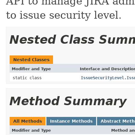
API to manage JIRA admi
to issue security level.
Nested Class Sum
Nested Classes
Modifier and Type
Interface and Descriptio
static class
IssueSecurityLevel.Iss
Method Summary
All Methods
Instance Methods
Abstract Met
Modifier and Type
Method an