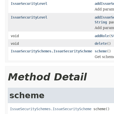
IssueSecurityLevel
addIssueS
Add parame
IssueSecurityLevel
addIssueS
String
par
Add parame
void
addRole
(
S
void
delete
()
IssueSecuritySchemes.IssueSecurityScheme
scheme
()
Get scheme 
Method Detail
scheme
IssueSecuritySchemes.IssueSecurityScheme
 scheme()