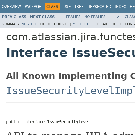
OVERVIEW
PACKAGE
CLASS
USE
TREE
DEPRECATED
INDEX
HE
PREV CLASS
NEXT CLASS
FRAMES
NO FRAMES
ALL CLAS
SUMMARY:
NESTED
|
FIELD |
CONSTR |
METHOD
DETAIL:
FIELD |
CONS
com.atlassian.jira.funct
Interface IssueSec
All Known Implementing C
IssueSecurityLevelImp
public interface 
IssueSecurityLevel