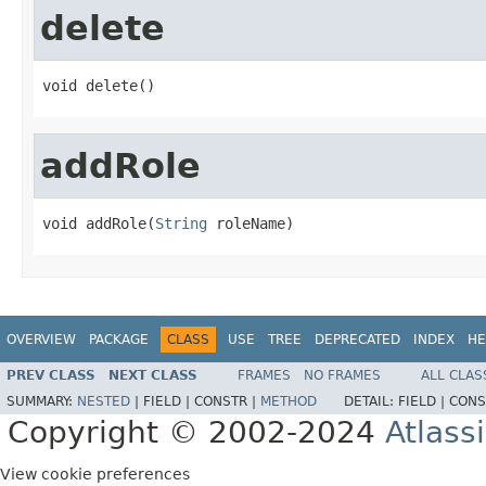
delete
void delete()
addRole
void addRole(
String
 roleName)
OVERVIEW
PACKAGE
CLASS
USE
TREE
DEPRECATED
INDEX
HE
PREV CLASS
NEXT CLASS
FRAMES
NO FRAMES
ALL CLAS
SUMMARY:
NESTED
|
FIELD |
CONSTR |
METHOD
DETAIL:
FIELD |
CONS
Copyright © 2002-2024
Atlass
View cookie preferences