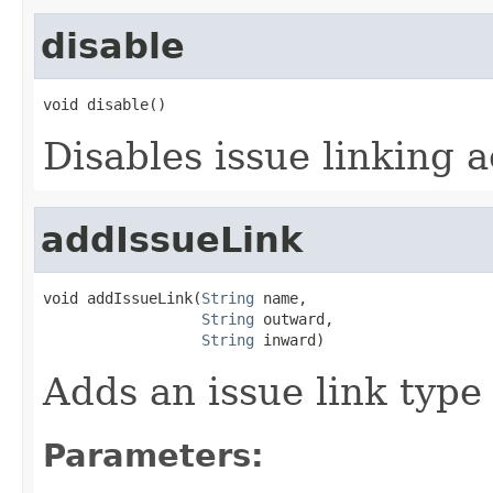
disable
void disable()
Disables issue linking a
addIssueLink
void addIssueLink(
String
 name,

String
 outward,

String
 inward)
Adds an issue link type 
Parameters: