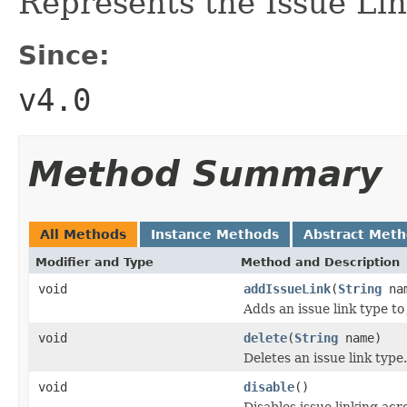
Represents the Issue Lin
Since:
v4.0
Method Summary
All Methods
Instance Methods
Abstract Met
Modifier and Type
Method and Description
void
addIssueLink
(
String
na
Adds an issue link type to
void
delete
(
String
name)
Deletes an issue link type.
void
disable
()
Disables issue linking acr