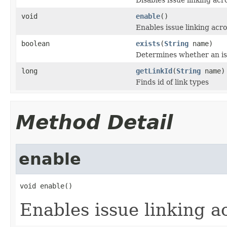
void
enable
()
Enables issue linking acro
boolean
exists
(
String
name)
Determines whether an iss
long
getLinkId
(
String
name)
Finds id of link types
Method Detail
enable
void enable()
Enables issue linking a