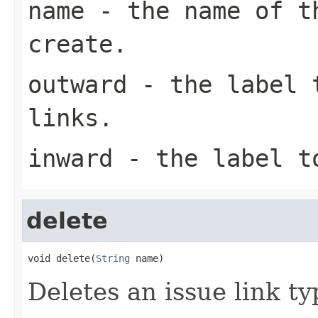
name
- the name of th
create.
outward
- the label t
links.
inward
- the label to
delete
void delete(
String
 name)
Deletes an issue link ty