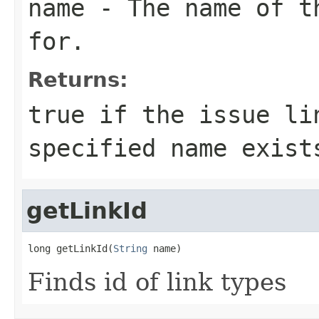
name
- The name of th
for.
Returns:
true if the issue li
specified name exist
getLinkId
long getLinkId(
String
 name)
Finds id of link types