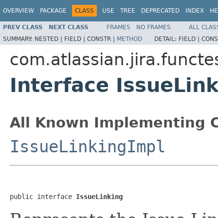
OVERVIEW
PACKAGE
CLASS
USE
TREE
DEPRECATED
INDEX
HE
PREV CLASS
NEXT CLASS
FRAMES
NO FRAMES
ALL CLAS
SUMMARY:
NESTED |
FIELD |
CONSTR |
METHOD
DETAIL:
FIELD |
CONS
com.atlassian.jira.funct
Interface IssueLin
All Known Implementing C
IssueLinkingImpl
public interface 
IssueLinking