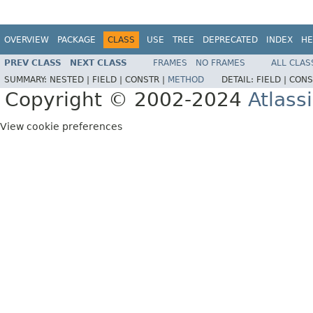
OVERVIEW
PACKAGE
CLASS
USE
TREE
DEPRECATED
INDEX
HE
PREV CLASS
NEXT CLASS
FRAMES
NO FRAMES
ALL CLAS
SUMMARY:
NESTED |
FIELD |
CONSTR |
METHOD
DETAIL:
FIELD |
CONS
Copyright © 2002-2024
Atlass
View cookie preferences