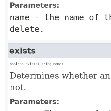
Parameters:
name
- the name of th
delete.
exists
boolean exists(
String
 name)
Determines whether an i
not.
Parameters: