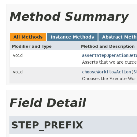
Method Summary
All Methods
Instance Methods
Abstract Met
Modifier and Type
Method and Description
void
assertStepOperationDet
Asserts that we are curre
void
chooseWorkflowAction
(
S
Chooses the Execute Worfk
Field Detail
STEP_PREFIX