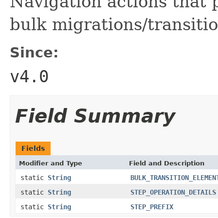
Navigation actions that 
bulk migrations/transitio
Since:
v4.0
Field Summary
Fields
Modifier and Type
Field and Description
static
String
BULK_TRANSITION_ELEMEN
static
String
STEP_OPERATION_DETAILS
static
String
STEP_PREFIX