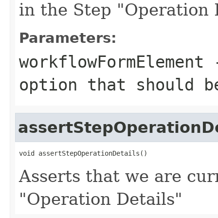
in the Step "Operation 
Parameters:
workflowFormElement
-
option that should b
assertStepOperationDe
void assertStepOperationDetails()
Asserts that we are cur
"Operation Details"