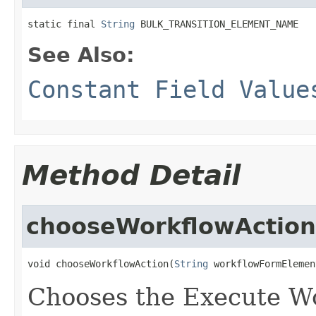
static final 
String
 BULK_TRANSITION_ELEMENT_NAME
See Also:
Constant Field Value
Method Detail
chooseWorkflowAction
void chooseWorkflowAction(
String
 workflowFormElemen
Chooses the Execute Wo