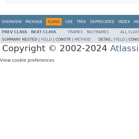
OVERVIEW
PACKAGE
CLASS
USE
TREE
DEPRECATED
INDEX
HE
PREV CLASS
NEXT CLASS
FRAMES
NO FRAMES
ALL CLAS
SUMMARY:
NESTED |
FIELD
|
CONSTR |
METHOD
DETAIL:
FIELD
|
CONS
Copyright © 2002-2024
Atlass
View cookie preferences