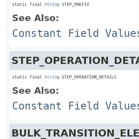
static final 
String
 STEP_PREFIX
See Also:
Constant Field Value
STEP_OPERATION_DET
static final 
String
 STEP_OPERATION_DETAILS
See Also:
Constant Field Value
BULK_TRANSITION_EL