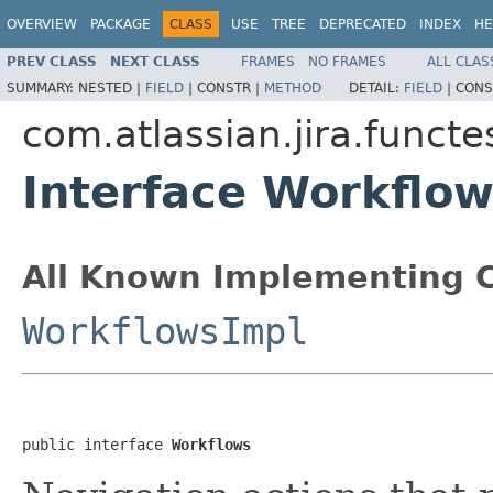
OVERVIEW
PACKAGE
CLASS
USE
TREE
DEPRECATED
INDEX
HE
PREV CLASS
NEXT CLASS
FRAMES
NO FRAMES
ALL CLAS
SUMMARY:
NESTED |
FIELD
|
CONSTR |
METHOD
DETAIL:
FIELD
|
CONS
com.atlassian.jira.funct
Interface Workflo
All Known Implementing C
WorkflowsImpl
public interface 
Workflows