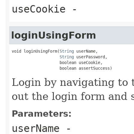
useCookie
-
loginUsingForm
void loginUsingForm(
String
 userName,

String
 userPassword,

                    boolean useCookie,

                    boolean assertSuccess)
Login by navigating to 
out the login form and 
Parameters:
userName
-