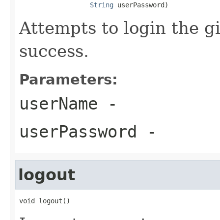
String
 userPassword)
Attempts to login the g
success.
Parameters:
userName
-
userPassword
-
logout
void logout()