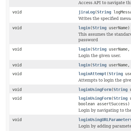
Access API to navigate th
void
jiraLog
(
String
logMess
Writes the specified messa
void
login
(
String
userName)
This assumes the standard
password
void
login
(
String
userName
Login the given user.
void
login
(
String
userName
void
loginAttempt
(
String
us
Attempts to login the giv
void
loginUsingForm
(
String
u
void
loginUsingForm
(
String
u
boolean assertSuccess)
Login by navigating to th
void
loginUsingURLParameter
Login by adding paramet