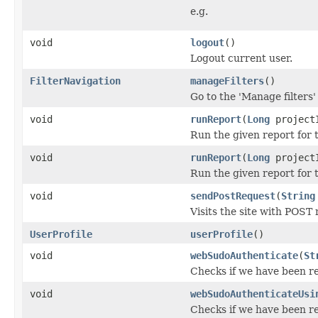
e.g.
void
logout
()
Logout current user.
FilterNavigation
manageFilters
()
Go to the 'Manage filters'
void
runReport
(
Long
project
Run the given report for 
void
runReport
(
Long
project
Run the given report for 
void
sendPostRequest
(
String
Visits the site with POST
UserProfile
userProfile
()
void
webSudoAuthenticate
(
St
Checks if we have been re
void
webSudoAuthenticateUsi
Checks if we have been re