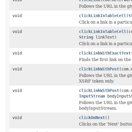
Follows the URL in the g
void
clickLinkInTableCell
(
S
Click on a link in a partic
void
clickLinkInTableCell
(c
String
linkText)
Click on a link in a partic
void
clickLinkWithExactText
Finds the first link on th
void
clickLinkWithPost
(com.
Follows the URL in the 
XSRF token only.
void
clickLinkWithPost
(com.
InputStream
bodyInputS
Follows the URL in the 
bodyInputStream.
void
clickOnNext
()
Clicks on the 'Next' butto