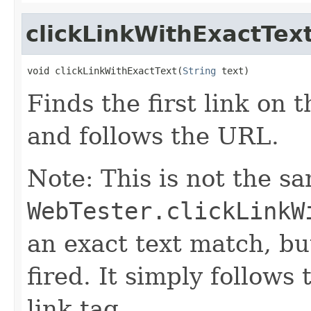
clickLinkWithExactTex
void clickLinkWithExactText(
String
 text)
Finds the first link on 
and follows the URL.
Note: This is not the s
WebTester.clickLinkW
an exact text match, bu
fired. It simply follows
link tag.