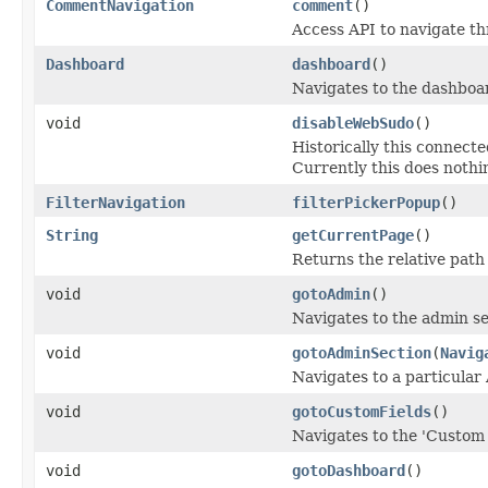
CommentNavigation
comment
()
Access API to navigate t
Dashboard
dashboard
()
Navigates to the dashboar
void
disableWebSudo
()
Historically this connect
Currently this does nothi
FilterNavigation
filterPickerPopup
()
String
getCurrentPage
()
Returns the relative path
void
gotoAdmin
()
Navigates to the admin se
void
gotoAdminSection
(
Navig
Navigates to a particular
void
gotoCustomFields
()
Navigates to the 'Custom 
void
gotoDashboard
()