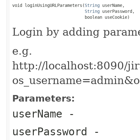
void loginUsingURLParameters(
String
 userName,

String
 userPassword,

                             boolean useCookie)
Login by adding param
e.g.
http://localhost:8090/j
os_username=admin&o
Parameters:
userName
-
userPassword
-