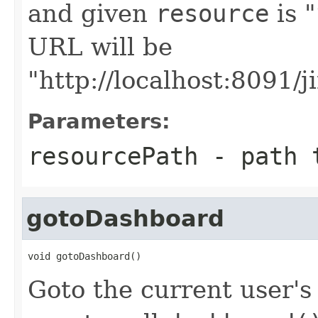
and given
resource
is "
URL will be
"http://localhost:8091/j
Parameters:
resourcePath
- path t
gotoDashboard
void gotoDashboard()
Goto the current user's