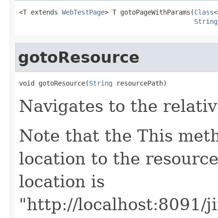
<T extends 
WebTestPage
> T gotoPageWithParams(
Class
<
String
gotoResource
void gotoResource(
String
 resourcePath)
Navigates to the relati
Note that the This met
location to the resource
location is
"http://localhost:8091/j