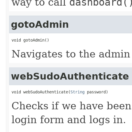
way to call
dashboard(
gotoAdmin
void gotoAdmin()
Navigates to the admin
webSudoAuthenticate
void webSudoAuthenticate(
String
 password)
Checks if we have been
login form and logs in.