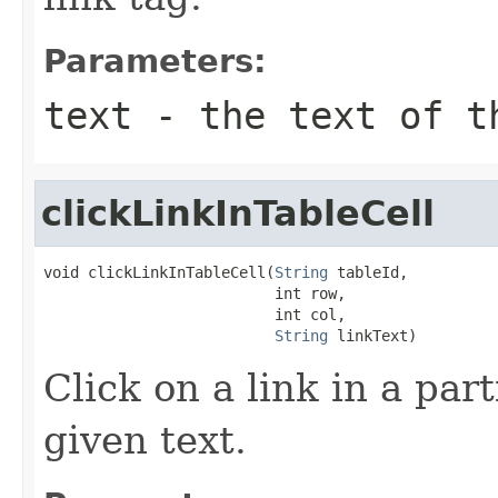
Parameters:
text
- the text of t
clickLinkInTableCell
void clickLinkInTableCell(
String
 tableId,

                          int row,

                          int col,

String
 linkText)
Click on a link in a part
given text.