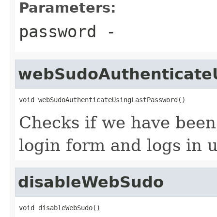
Parameters:
password
-
webSudoAuthenticate
void webSudoAuthenticateUsingLastPassword()
Checks if we have been
login form and logs in 
disableWebSudo
void disableWebSudo()