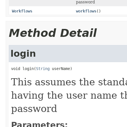
password
Workflows
workflows
()
Method Detail
login
void login(
String
 userName)
This assumes the standa
having the user name t
password
Parameters: