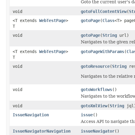
Goto the current user's 
void
gotoFullContentView
(
St
<T extends
WebTestPage
>
gotoPage
(
Class
<T> page
T
void
gotoPage
(
String
url)
Navigates to the given re
<T extends
WebTestPage
>
gotoPageWithParams
(
Cla
T
void
gotoResource
(
String
res
Navigates to the relative
void
gotoWorkflows
()
Navigates to the workflow
void
gotoXmlView
(
String
jql
IssueNavigation
issue
()
Access API to navigate th
IssueNavigatorNavigation
issueNavigator
()