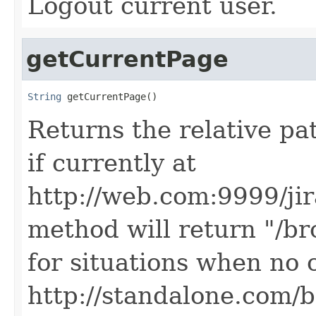
Logout current user.
getCurrentPage
String
 getCurrentPage()
Returns the relative pa
if currently at
http://web.com:9999/ji
method will return "/br
for situations when no c
http://standalone.com/