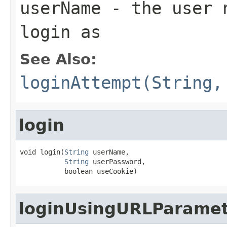
userName
- the user n
login as
See Also:
loginAttempt(String,
login
void login(
String
 userName,

String
 userPassword,

           boolean useCookie)
loginUsingURLParamet