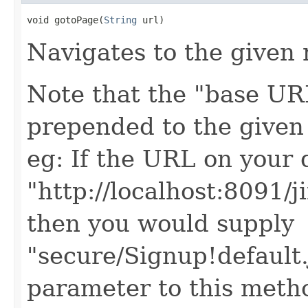
void gotoPage(
String
 url)
Navigates to the given 
Note that the "base URL
prepended to the given
eg: If the URL on your 
"http://localhost:8091/j
then you would supply
"secure/Signup!default
parameter to this meth