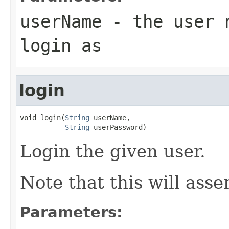
userName
- the user n
login as
login
void login(
String
 userName,

String
 userPassword)
Login the given user.
Note that this will asse
Parameters: