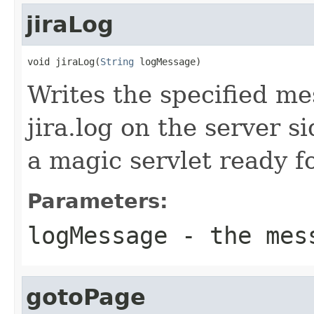
jiraLog
void jiraLog(
String
 logMessage)
Writes the specified me
jira.log on the server 
a magic servlet ready f
Parameters:
logMessage
- the mes
gotoPage