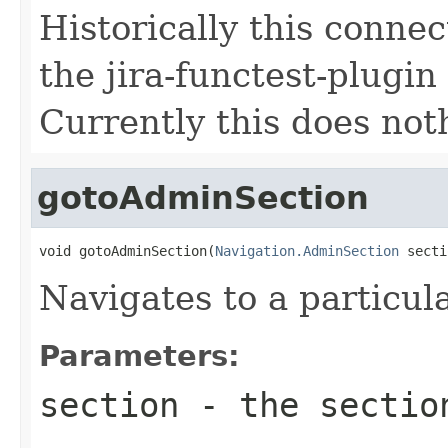
Historically this conne
the jira-functest-plugi
Currently this does not
gotoAdminSection
void gotoAdminSection(
Navigation.AdminSection
 secti
Navigates to a particu
Parameters:
section
- the sectio