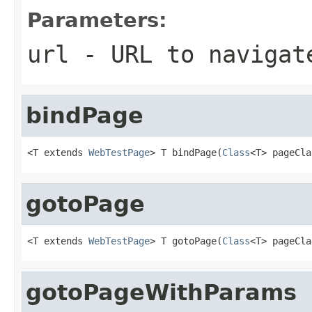
Parameters:
url
- URL to navigat
bindPage
<T extends 
WebTestPage
> T bindPage(
Class
<T> pageCla
gotoPage
<T extends 
WebTestPage
> T gotoPage(
Class
<T> pageCla
gotoPageWithParams