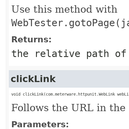
Use this method with
WebTester.gotoPage(j
Returns:
the relative path of
clickLink
void clickLink(com.meterware.httpunit.WebLink webLi
Follows the URL in the
Parameters: