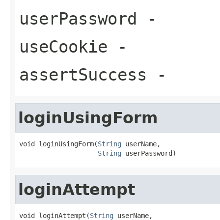
userPassword
-
useCookie
-
assertSuccess
-
loginUsingForm
void loginUsingForm(
String
 userName,

String
 userPassword)
loginAttempt
void loginAttempt(
String
 userName,
