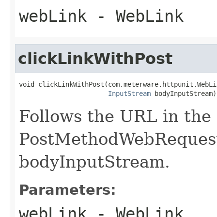
webLink
- WebLink
clickLinkWithPost
void clickLinkWithPost(com.meterware.httpunit.WebLi
InputStream
 bodyInputStream)
Follows the URL in the
PostMethodWebRequest 
bodyInputStream.
Parameters:
webLink
- WebLink