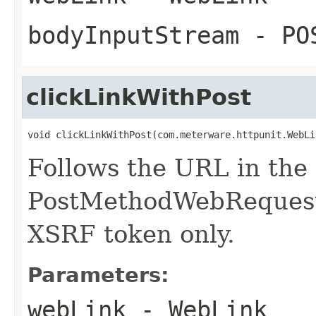
bodyInputStream
- POS
clickLinkWithPost
void clickLinkWithPost(com.meterware.httpunit.WebLi
Follows the URL in the
PostMethodWebRequest 
XSRF token only.
Parameters:
webLink
- WebLink