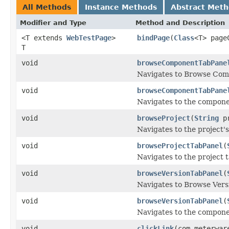
All Methods
Instance Methods
Abstract Met
Modifier and Type
Method and Description
<T extends
WebTestPage
>
bindPage
(
Class
<T> page
T
void
browseComponentTabPane
Navigates to Browse Com
void
browseComponentTabPane
Navigates to the compone
void
browseProject
(
String
pr
Navigates to the project
void
browseProjectTabPanel
(
Navigates to the project t
void
browseVersionTabPanel
(
Navigates to Browse Vers
void
browseVersionTabPanel
(
Navigates to the compone
void
clickLink
(com.meterwar