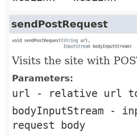
sendPostRequest
void sendPostRequest(
String
 url,

InputStream
 bodyInputStream)
Visits the site with PO
Parameters:
url
- relative url t
bodyInputStream
- inp
request body