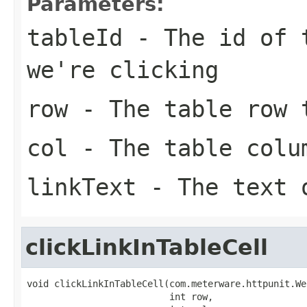
Parameters:
tableId
- The id of t
we're clicking
row
- The table row t
col
- The table colum
linkText
- The text 
clickLinkInTableCell
void clickLinkInTableCell(com.meterware.httpunit.We
                          int row,
