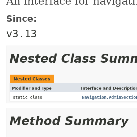
An interface for navigat
Since:
v3.13
Nested Class Sum
Nested Classes
Modifier and Type
Interface and Descriptio
static class
Navigation.AdminSectio
Method Summary