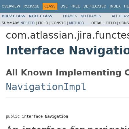
OVERVIEW
PACKAGE
CLASS
USE
TREE
DEPRECATED
INDEX
HE
PREV CLASS
NEXT CLASS
FRAMES
NO FRAMES
ALL CLAS
SUMMARY:
NESTED
|
FIELD |
CONSTR |
METHOD
DETAIL:
FIELD |
CONS
com.atlassian.jira.funct
Interface Navigati
All Known Implementing C
NavigationImpl
public interface 
Navigation