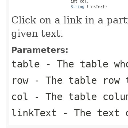
                          int col,

String
 linkText)
Click on a link in a part
given text.
Parameters:
table
- The table who
row
- The table row t
col
- The table colum
linkText
- The text 