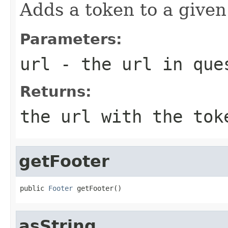
Adds a token to a given
Parameters:
url
- the url in que
Returns:
the url with the tok
getFooter
public 
Footer
 getFooter()
asString