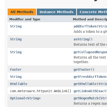
All Methods
Instance Methods
Concrete Met
Modifier and Type
Method and Descri
String
addXsrfToken
(
Stri
Adds a token to a gi
String
asString
()
Returns text of the 
String
getCollapsedRespo
Returns all the tex
together.
Footer
getFooter
()
String
getFreshXsrfToken
HtmlTable
getHtmlTable
(
Stri
com.meterware.httpunit.WebLink[]
getLinksWithExact
Optional
<
String
>
getRegexMatch
(
Str
Returns a regex ma