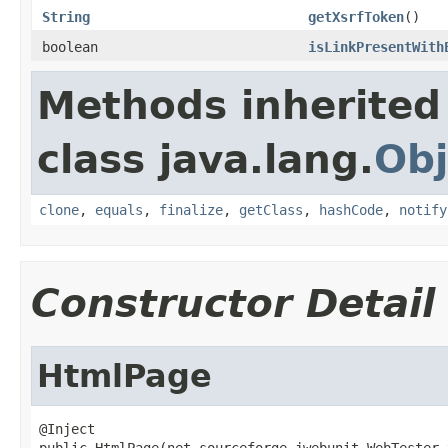
String
getXsrfToken
()
boolean
isLinkPresentWith
Methods inherited
class java.lang.
Obj
clone
,
equals
,
finalize
,
getClass
,
hashCode
,
notify
Constructor Detail
HtmlPage
@Inject

public HtmlPage(net.sourceforge.jwebunit.WebTester 