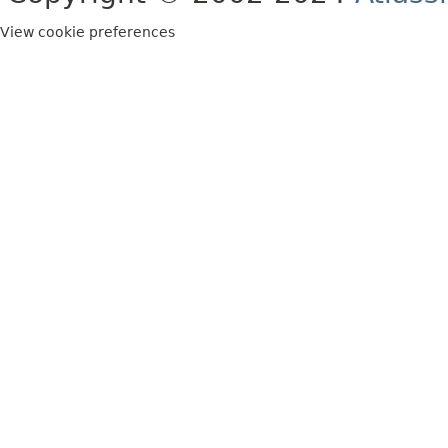
View cookie preferences