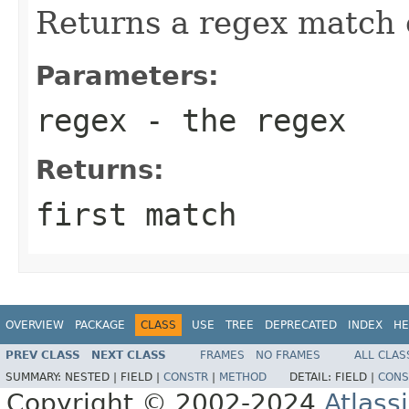
Returns a regex match 
Parameters:
regex
- the regex
Returns:
first match
OVERVIEW
PACKAGE
CLASS
USE
TREE
DEPRECATED
INDEX
HE
PREV CLASS
NEXT CLASS
FRAMES
NO FRAMES
ALL CLAS
SUMMARY:
NESTED |
FIELD |
CONSTR
|
METHOD
DETAIL:
FIELD |
CONS
Copyright © 2002-2024
Atlass