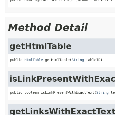
Method Detail
getHtmlTable
public 
HtmlTable
 getHtmlTable(
String
 tableID)
isLinkPresentWithExac
public boolean isLinkPresentWithExactText(
String
 te
getLinksWithExactTex