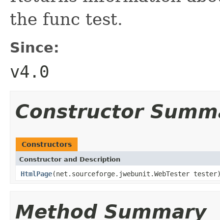
the func test.
Since:
v4.0
Constructor Summ
Constructors
Constructor and Description
HtmlPage
(net.sourceforge.jwebunit.WebTester tester
Method Summary