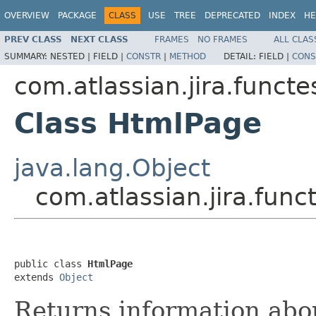
OVERVIEW
PACKAGE
CLASS
USE
TREE
DEPRECATED
INDEX
HE
PREV CLASS
NEXT CLASS
FRAMES
NO FRAMES
ALL CLAS
SUMMARY:
NESTED |
FIELD |
CONSTR
|
METHOD
DETAIL:
FIELD |
CONS
com.atlassian.jira.funct
Class HtmlPage
java.lang.Object
com.atlassian.jira.fun
public class 
HtmlPage
extends 
Object
Returns information abo