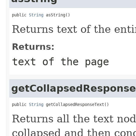
public 
String
 asString()
Returns text of the ent
Returns:
text of the page
getCollapsedResponse
public 
String
 getCollapsedResponseText()
Returns all the text no
collapsed and then con