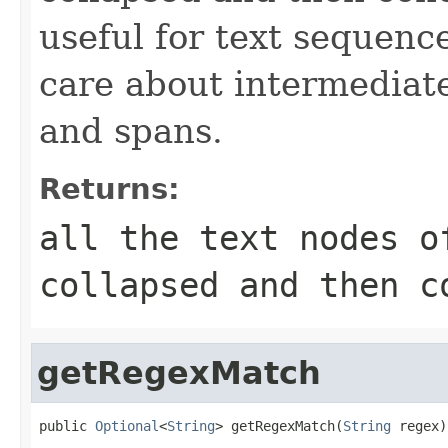
useful for text sequen
care about intermediat
and spans.
Returns:
all the text nodes o
collapsed and then c
getRegexMatch
public 
Optional
<
String
> getRegexMatch(
String
 regex)