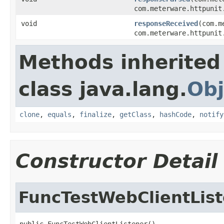
com.meterware.httpunit
void
responseReceived
(com.m
com.meterware.httpunit
Methods inherited
class java.lang.
Obj
clone
,
equals
,
finalize
,
getClass
,
hashCode
,
notify
Constructor Detail
FuncTestWebClientLis
public FuncTestWebClientListener()