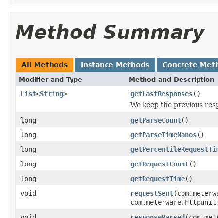
Method Summary
All Methods
Instance Methods
Concrete Met
Modifier and Type
Method and Description
List
<
String
>
getLastResponses
()
We keep the previous res
long
getParseCount
()
long
getParseTimeNanos
()
long
getPercentileRequestTi
long
getRequestCount
()
long
getRequestTime
()
void
requestSent
(com.meterw
com.meterware.httpunit
void
responseParsed
(com.met