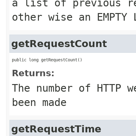
a list of previous r
other wise an EMPTY 
getRequestCount
public long getRequestCount()
Returns:
The number of HTTP w
been made
getRequestTime