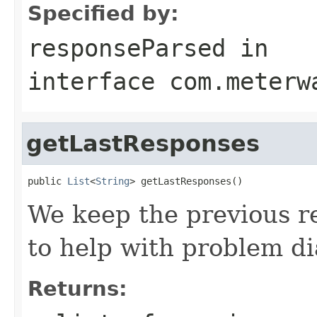
Specified by:
responseParsed
in
interface
com.meterw
getLastResponses
public 
List
<
String
> getLastResponses()
We keep the previous 
to help with problem di
Returns: