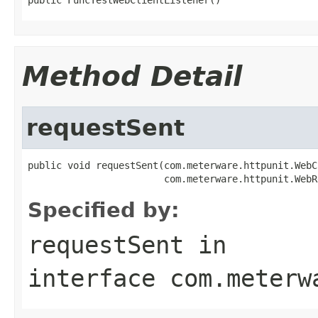
Method Detail
requestSent
public void requestSent(com.meterware.httpunit.WebC
                        com.meterware.httpunit.WebR
Specified by:
requestSent
in
interface
com.meterw