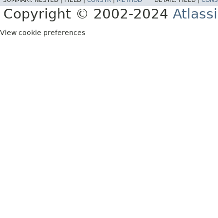
SUMMARY:
NESTED |
FIELD |
CONSTR
|
METHOD
DETAIL:
FIELD |
CONS
Copyright © 2002-2024
Atlass
View cookie preferences