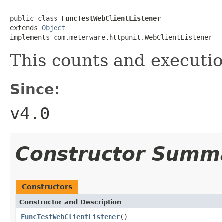
public class 
FuncTestWebClientListener
extends 
Object
implements com.meterware.httpunit.WebClientListener
This counts and executi
Since:
v4.0
Constructor Summ
Constructors
Constructor and Description
FuncTestWebClientListener
()