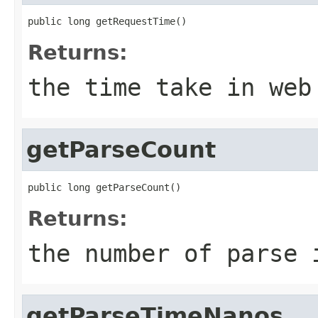
public long getRequestTime()
Returns:
the time take in web
getParseCount
public long getParseCount()
Returns:
the number of parse 
getParseTimeNanos