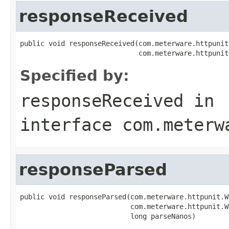
responseReceived
public void responseReceived(com.meterware.httpunit
                             com.meterware.httpunit
Specified by:
responseReceived
in
interface
com.meterw
responseParsed
public void responseParsed(com.meterware.httpunit.W
                           com.meterware.httpunit.W
                           long parseNanos)