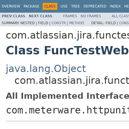
OVERVIEW
PACKAGE
CLASS
USE
TREE
DEPRECATED
INDEX
HE
PREV CLASS
NEXT CLASS
FRAMES
NO FRAMES
ALL CLAS
SUMMARY:
NESTED |
FIELD |
CONSTR
|
METHOD
DETAIL:
FIELD |
CONS
com.atlassian.jira.funct
Class FuncTestWeb
java.lang.Object
com.atlassian.jira.fun
All Implemented Interface
com.meterware.httpuni