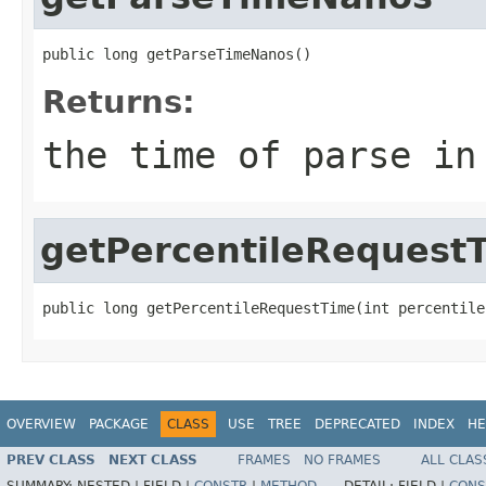
public long getParseTimeNanos()
Returns:
the time of parse in
getPercentileRequest
public long getPercentileRequestTime(int percentile
OVERVIEW
PACKAGE
CLASS
USE
TREE
DEPRECATED
INDEX
HE
PREV CLASS
NEXT CLASS
FRAMES
NO FRAMES
ALL CLAS