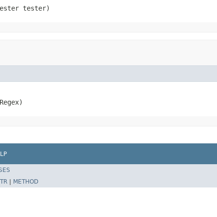
ester tester)
Regex)
LP
SES
TR
|
METHOD