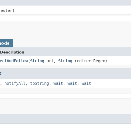
tester)
hods
Description
ectAndFollow
(
String
url,
String
redirectRegex)
t
,
notifyAll
,
toString
,
wait
,
wait
,
wait