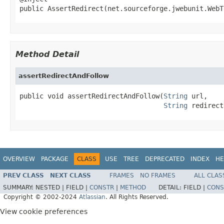
public AssertRedirect(net.sourceforge.jwebunit.WebT
Method Detail
assertRedirectAndFollow
public void assertRedirectAndFollow(
String
 url,

String
 redirect
OVERVIEW
PACKAGE
CLASS
USE
TREE
DEPRECATED
INDEX
HE
PREV CLASS
NEXT CLASS
FRAMES
NO FRAMES
ALL CLAS
SUMMARY:
NESTED |
FIELD |
CONSTR
|
METHOD
DETAIL:
FIELD |
CONS
Copyright © 2002-2024
Atlassian
. All Rights Reserved.
View cookie preferences