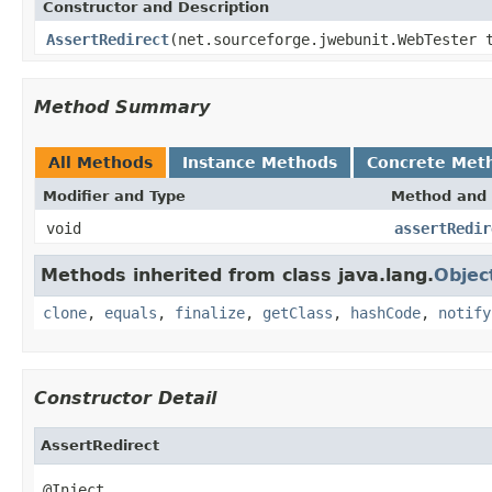
Constructor and Description
AssertRedirect
(net.sourceforge.jwebunit.WebTester 
Method Summary
All Methods
Instance Methods
Concrete Met
Modifier and Type
Method and 
void
assertRedir
Methods inherited from class java.lang.
Objec
clone
,
equals
,
finalize
,
getClass
,
hashCode
,
notify
Constructor Detail
AssertRedirect
@Inject
