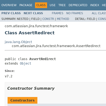
OVERVIEW
PACKAGE
CLASS
USE
TREE
DEPRECATED
INDEX
HE
PREV CLASS
NEXT CLASS
FRAMES
NO FRAMES
ALL CLAS
SUMMARY:
NESTED |
FIELD |
CONSTR
|
METHOD
DETAIL:
FIELD |
CONS
com.atlassian.jira.functest.framework
Class AssertRedirect
java.lang.Object
com.atlassian.jira.functest.framework.AssertRedirect
public class 
AssertRedirect
extends 
Object
Since:
v7.2
Constructor Summary
Constructors