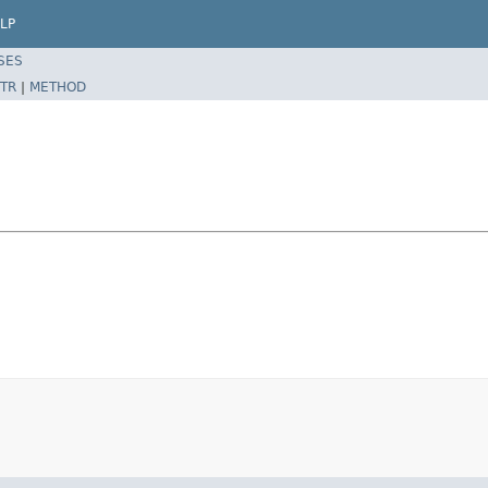
LP
SES
TR
|
METHOD