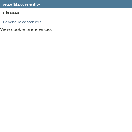
org.ofbiz.core.entity
Classes
GenericDelegatorUtils
View cookie preferences