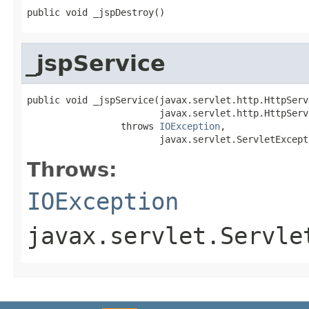
public void _jspDestroy()
_jspService
public void _jspService(javax.servlet.http.HttpServ
                        javax.servlet.http.HttpServ
                 throws 
IOException
,

                        javax.servlet.ServletExcept
Throws:
IOException
javax.servlet.Servle