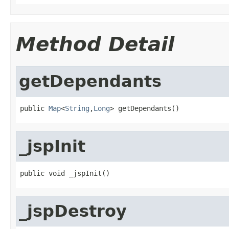
Method Detail
getDependants
public 
Map
<
String
,
Long
> getDependants()
_jspInit
public void _jspInit()
_jspDestroy