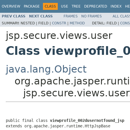
OVERVIEW
PACKAGE
CLASS
USE
TREE
DEPRECATED
INDEX
HE
PREV CLASS
NEXT CLASS
FRAMES
NO FRAMES
ALL CLAS
SUMMARY:
NESTED |
FIELD |
CONSTR
|
METHOD
DETAIL:
FIELD |
CONS
jsp.secure.views.user
Class viewprofile
java.lang.Object
org.apache.jasper.runt
jsp.secure.views.use
public final class 
viewprofile_002dusernotfound_jsp
extends org.apache.jasper.runtime.HttpJspBase