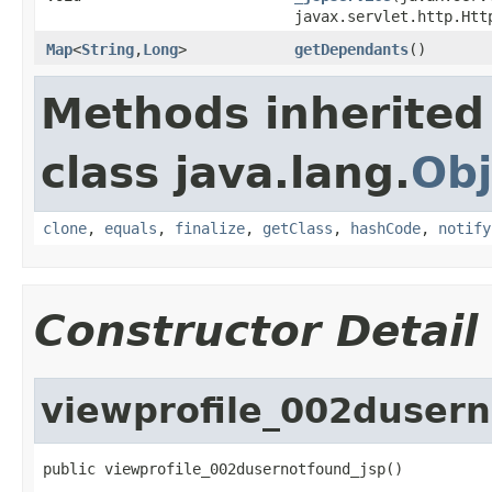
javax.servlet.http.Htt
Map
<
String
,
Long
>
getDependants
()
Methods inherited
class java.lang.
Obj
clone
,
equals
,
finalize
,
getClass
,
hashCode
,
notify
Constructor Detail
viewprofile_002dusern
public viewprofile_002dusernotfound_jsp()