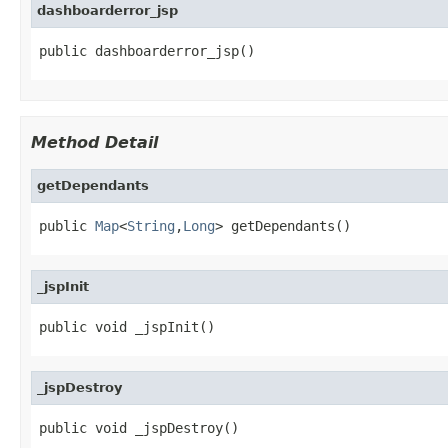
dashboarderror_jsp
public dashboarderror_jsp()
Method Detail
getDependants
public 
Map
<
String
,
Long
> getDependants()
_jspInit
public void _jspInit()
_jspDestroy
public void _jspDestroy()