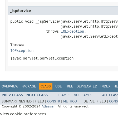
_jspService
public void _jspService(javax.servlet.http.HttpServ
                        javax.servlet.http.HttpServ
                 throws 
IOException
,

                        javax.servlet.ServletExcept
Throws:
IOException
javax.servlet.ServletException
OVERVIEW
PACKAGE
CLASS
USE
TREE
DEPRECATED
INDEX
HE
PREV CLASS
NEXT CLASS
FRAMES
NO FRAMES
ALL CLAS
SUMMARY:
NESTED |
FIELD |
CONSTR
|
METHOD
DETAIL:
FIELD |
CONS
Copyright © 2002-2024
Atlassian
. All Rights Reserved.
View cookie preferences