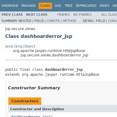
OVERVIEW
PACKAGE
CLASS
USE
TREE
DEPRECATED
INDEX
HE
PREV CLASS
NEXT CLASS
FRAMES
NO FRAMES
ALL CLAS
SUMMARY:
NESTED |
FIELD |
CONSTR
|
METHOD
DETAIL:
FIELD |
CONS
jsp.secure.views
Class dashboarderror_jsp
java.lang.Object
org.apache.jasper.runtime.HttpJspBase
jsp.secure.views.dashboarderror_jsp
public final class 
dashboarderror_jsp
extends org.apache.jasper.runtime.HttpJspBase
Constructor Summary
Constructors
Constructor and Description
dashboarderror_jsp
()