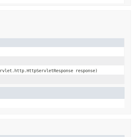
rvlet.http.HttpServletResponse response)