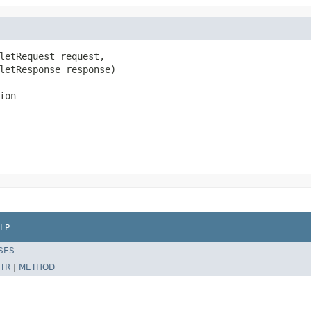
letRequest request,

letResponse response)

ion
LP
SES
TR
|
METHOD