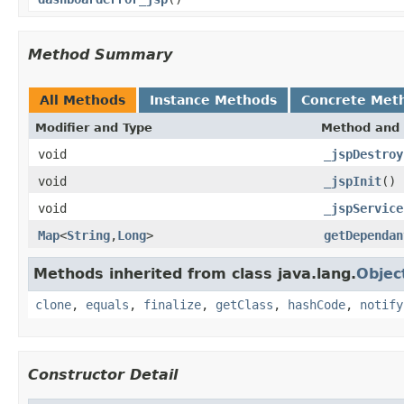
Method Summary
All Methods
Instance Methods
Concrete Met
Modifier and Type
Method and 
void
_jspDestroy
void
_jspInit
()
void
_jspService
Map
<
String
,
Long
>
getDependan
Methods inherited from class java.lang.
Objec
clone
,
equals
,
finalize
,
getClass
,
hashCode
,
notify
Constructor Detail