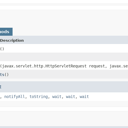
hods
Description
()
(javax.servlet.http.HttpServletRequest request, javax.se
ts
()
t
,
notifyAll
,
toString
,
wait
,
wait
,
wait