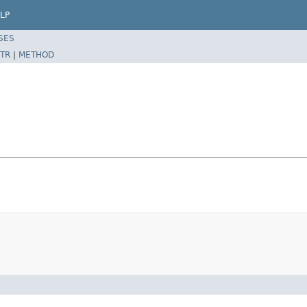
LP
SES
TR
|
METHOD