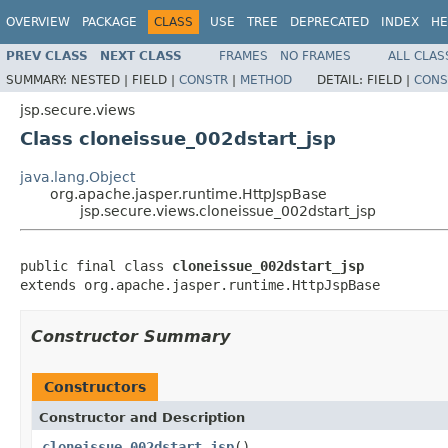
OVERVIEW
PACKAGE
CLASS
USE
TREE
DEPRECATED
INDEX
HE
PREV CLASS
NEXT CLASS
FRAMES
NO FRAMES
ALL CLAS
SUMMARY:
NESTED |
FIELD |
CONSTR
|
METHOD
DETAIL:
FIELD |
CONS
jsp.secure.views
Class cloneissue_002dstart_jsp
java.lang.Object
org.apache.jasper.runtime.HttpJspBase
jsp.secure.views.cloneissue_002dstart_jsp
public final class 
cloneissue_002dstart_jsp
extends org.apache.jasper.runtime.HttpJspBase
Constructor Summary
Constructors
Constructor and Description
cloneissue_002dstart_jsp
()