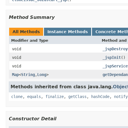
Method Summary
All Methods
Instance Methods
Concrete Met
Modifier and Type
Method and 
void
_jspDestroy
void
_jspInit
()
void
_jspService
Map
<
String
,
Long
>
getDependan
Methods inherited from class java.lang.
Objec
clone
,
equals
,
finalize
,
getClass
,
hashCode
,
notify
Constructor Detail