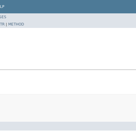
LP
SES
TR
|
METHOD