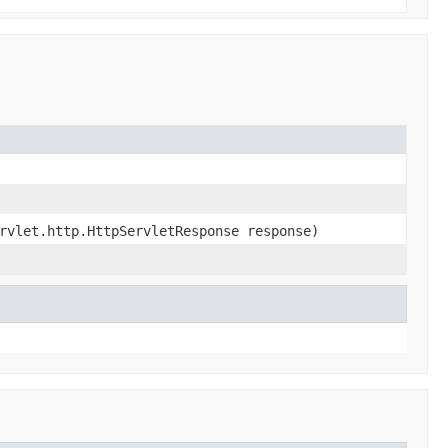
rvlet.http.HttpServletResponse response)