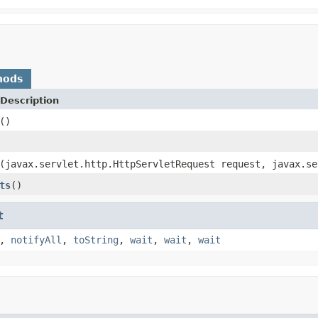
hods
Description
()
(javax.servlet.http.HttpServletRequest request, javax.se
ts
()
t
,
notifyAll
,
toString
,
wait
,
wait
,
wait