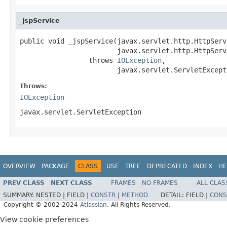
_jspService
public void _jspService(javax.servlet.http.HttpServ
                        javax.servlet.http.HttpServ
                 throws 
IOException
,

                        javax.servlet.ServletExcept
Throws:
IOException
javax.servlet.ServletException
OVERVIEW
PACKAGE
CLASS
USE
TREE
DEPRECATED
INDEX
HE
PREV CLASS
NEXT CLASS
FRAMES
NO FRAMES
ALL CLAS
SUMMARY:
NESTED |
FIELD |
CONSTR
|
METHOD
DETAIL:
FIELD |
CONS
Copyright © 2002-2024
Atlassian
. All Rights Reserved.
View cookie preferences