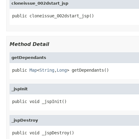
cloneissue_002dstart_jsp
public cloneissue_002dstart_jsp()
Method Detail
getDependants
public 
Map
<
String
,
Long
> getDependants()
_jspInit
public void _jspInit()
_jspDestroy
public void _jspDestroy()