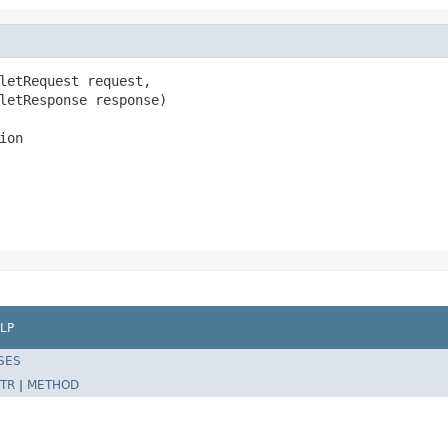
letRequest request,

letResponse response)

ion
LP
SES
TR
|
METHOD