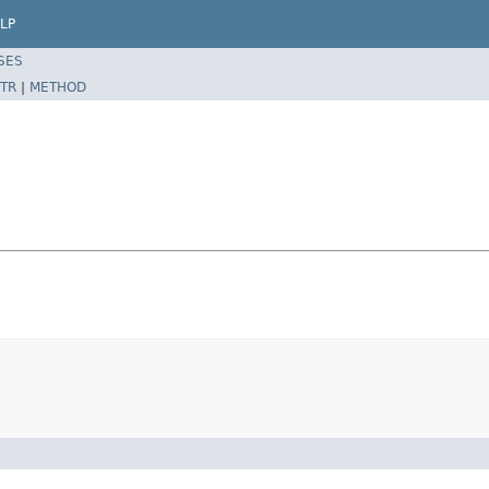
LP
SES
TR
|
METHOD