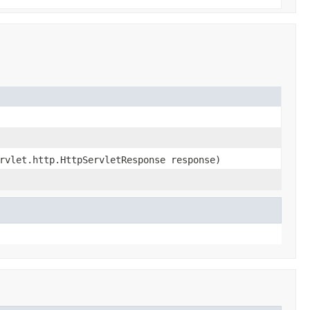
rvlet.http.HttpServletResponse response)