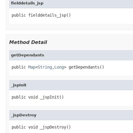
fielddetails_jsp
public fielddetails_jsp()
Method Detail
getDependants
public 
Map
<
String
,
Long
> getDependants()
_jspInit
public void _jspInit()
_jspDestroy
public void _jspDestroy()