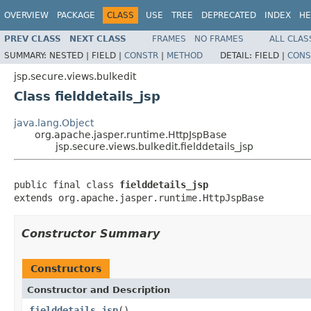
OVERVIEW
PACKAGE
CLASS
USE
TREE
DEPRECATED
INDEX
HE
PREV CLASS
NEXT CLASS
FRAMES
NO FRAMES
ALL CLAS
SUMMARY:
NESTED |
FIELD |
CONSTR
|
METHOD
DETAIL:
FIELD |
CONS
jsp.secure.views.bulkedit
Class fielddetails_jsp
java.lang.Object
org.apache.jasper.runtime.HttpJspBase
jsp.secure.views.bulkedit.fielddetails_jsp
public final class 
fielddetails_jsp
extends org.apache.jasper.runtime.HttpJspBase
Constructor Summary
Constructors
Constructor and Description
fielddetails_jsp
()