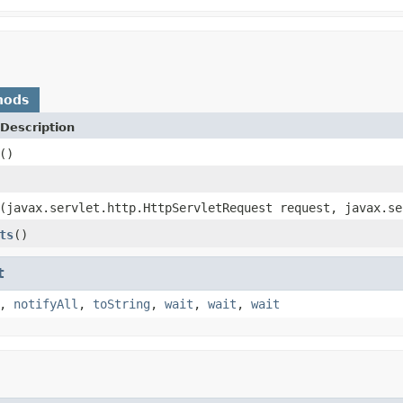
hods
Description
()
(javax.servlet.http.HttpServletRequest request, javax.se
ts
()
t
,
notifyAll
,
toString
,
wait
,
wait
,
wait