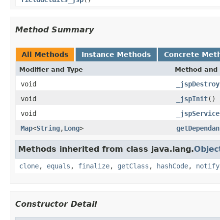
Method Summary
All Methods
Instance Methods
Concrete Met
Modifier and Type
Method and 
void
_jspDestroy
void
_jspInit
()
void
_jspService
Map
<
String
,
Long
>
getDependan
Methods inherited from class java.lang.
Objec
clone
,
equals
,
finalize
,
getClass
,
hashCode
,
notify
Constructor Detail