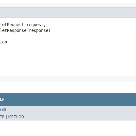
letRequest request,

letResponse response)

ion
LP
SES
TR
|
METHOD