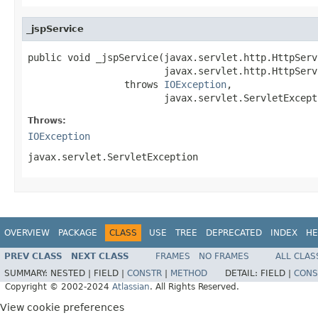
_jspService
public void _jspService(javax.servlet.http.HttpServ
                        javax.servlet.http.HttpServ
                 throws 
IOException
,

                        javax.servlet.ServletExcept
Throws:
IOException
javax.servlet.ServletException
OVERVIEW
PACKAGE
CLASS
USE
TREE
DEPRECATED
INDEX
HE
PREV CLASS
NEXT CLASS
FRAMES
NO FRAMES
ALL CLAS
SUMMARY:
NESTED |
FIELD |
CONSTR
|
METHOD
DETAIL:
FIELD |
CONS
Copyright © 2002-2024
Atlassian
. All Rights Reserved.
View cookie preferences