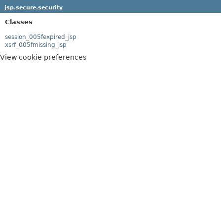
jsp.secure.security
Classes
session_005fexpired_jsp
xsrf_005fmissing_jsp
View cookie preferences