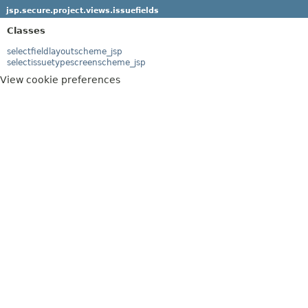
jsp.secure.project.views.issuefields
Classes
selectfieldlayoutscheme_jsp
selectissuetypescreenscheme_jsp
View cookie preferences