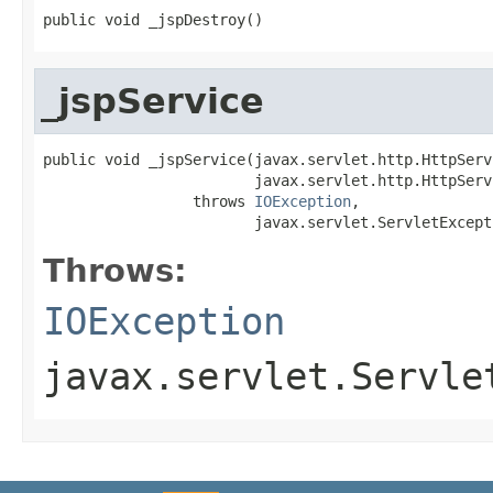
public void _jspDestroy()
_jspService
public void _jspService(javax.servlet.http.HttpServ
                        javax.servlet.http.HttpServ
                 throws 
IOException
,

                        javax.servlet.ServletExcept
Throws:
IOException
javax.servlet.Servle