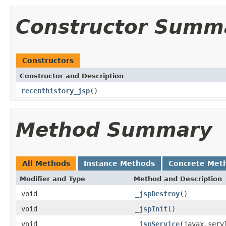
Constructor Summ
Constructors
Constructor and Description
recenthistory_jsp
()
Method Summary
All Methods
Instance Methods
Concrete Met
Modifier and Type
Method and Description
void
_jspDestroy
()
void
_jspInit
()
void
_jspService
(javax.serv