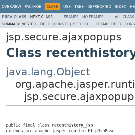
OVERVIEW
PACKAGE
CLASS
USE
TREE
DEPRECATED
INDEX
HE
PREV CLASS
NEXT CLASS
FRAMES
NO FRAMES
ALL CLASS
SUMMARY:
NESTED |
FIELD |
CONSTR
|
METHOD
DETAIL:
FIELD |
CONS
jsp.secure.ajaxpopups
Class recenthistor
java.lang.Object
org.apache.jasper.runt
jsp.secure.ajaxpopup
public final class 
recenthistory_jsp
extends org.apache.jasper.runtime.HttpJspBase