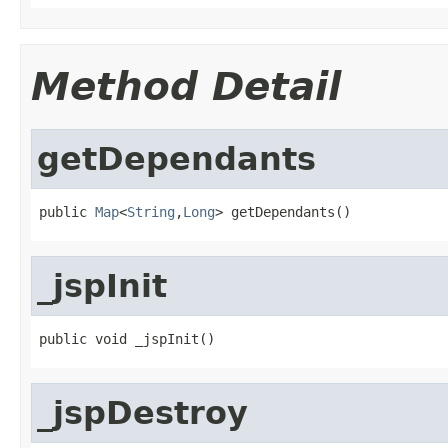
Method Detail
getDependants
public 
Map
<
String
,
Long
> getDependants()
_jspInit
public void _jspInit()
_jspDestroy