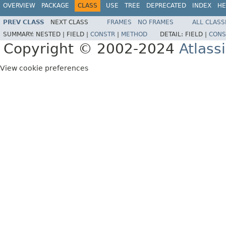
OVERVIEW
PACKAGE
CLASS
USE
TREE
DEPRECATED
INDEX
HE
PREV CLASS
NEXT CLASS
FRAMES
NO FRAMES
ALL CLASS
SUMMARY:
NESTED |
FIELD |
CONSTR
|
METHOD
DETAIL:
FIELD |
CONS
Copyright © 2002-2024
Atlass
View cookie preferences