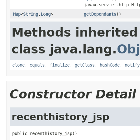
javax.servlet.http.Htt
Map
<
String
,
Long
>
getDependants
()
Methods inherited
class java.lang.
Obj
clone
,
equals
,
finalize
,
getClass
,
hashCode
,
notify
Constructor Detail
recenthistory_jsp
public recenthistory_jsp()