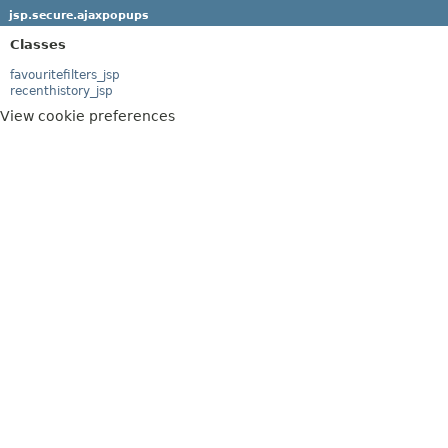
jsp.secure.ajaxpopups
Classes
favouritefilters_jsp
recenthistory_jsp
View cookie preferences