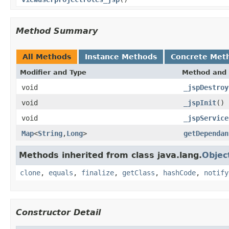
Method Summary
All Methods
Instance Methods
Concrete Met
Modifier and Type
Method and 
void
_jspDestroy
void
_jspInit
()
void
_jspService
Map
<
String
,
Long
>
getDependan
Methods inherited from class java.lang.
Objec
clone
,
equals
,
finalize
,
getClass
,
hashCode
,
notify
Constructor Detail