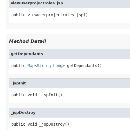
viewuserprojectroles_jsp
public viewuserprojectroles_jsp()
Method Detail
getDependants
public 
Map
<
String
,
Long
> getDependants()
_jspInit
public void _jspInit()
_jspDestroy
public void _jspDestroy()