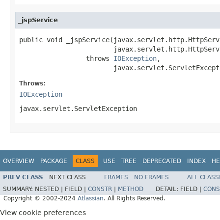
_jspService
public void _jspService(javax.servlet.http.HttpServ
                        javax.servlet.http.HttpServ
                 throws 
IOException
,

                        javax.servlet.ServletExcept
Throws:
IOException
javax.servlet.ServletException
OVERVIEW
PACKAGE
CLASS
USE
TREE
DEPRECATED
INDEX
HE
PREV CLASS
NEXT CLASS
FRAMES
NO FRAMES
ALL CLASS
SUMMARY:
NESTED |
FIELD |
CONSTR
|
METHOD
DETAIL:
FIELD |
CONS
Copyright © 2002-2024
Atlassian
. All Rights Reserved.
View cookie preferences