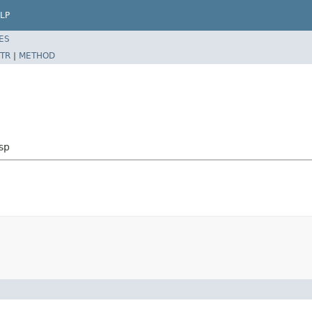
LP
ES
TR
|
METHOD
sp