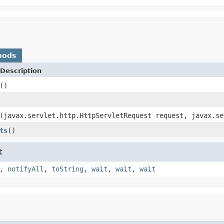
hods
Description
()
(javax.servlet.http.HttpServletRequest request, javax.se
ts
()
t
,
notifyAll
,
toString
,
wait
,
wait
,
wait