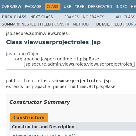
OVERVIEW
PACKAGE
CLASS
USE
TREE
DEPRECATED
INDEX
HE
PREV CLASS
NEXT CLASS
FRAMES
NO FRAMES
ALL CLASS
SUMMARY:
NESTED |
FIELD |
CONSTR
|
METHOD
DETAIL:
FIELD |
CONS
jsp.secure.admin.views.roles
Class viewuserprojectroles_jsp
java.lang.Object
org.apache.jasper.runtime.HttpJspBase
jsp.secure.admin.views.roles.viewuserprojectroles_j
public final class 
viewuserprojectroles_jsp
extends org.apache.jasper.runtime.HttpJspBase
Constructor Summary
Constructors
Constructor and Description
viewuserprojectroles_jsp
()