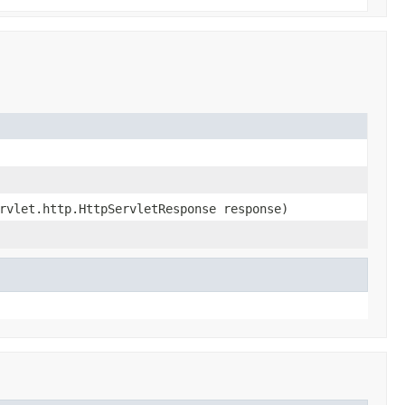
rvlet.http.HttpServletResponse response)