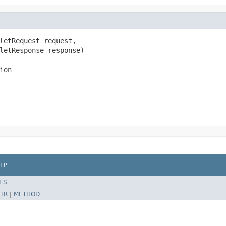
letRequest request,

letResponse response)

ion
LP
ES
TR
|
METHOD