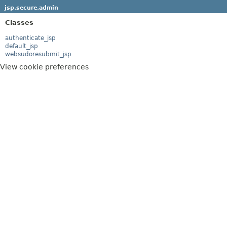
jsp.secure.admin
Classes
authenticate_jsp
default_jsp
websudoresubmit_jsp
View cookie preferences