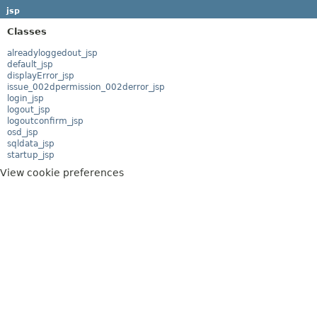
jsp
Classes
alreadyloggedout_jsp
default_jsp
displayError_jsp
issue_002dpermission_002derror_jsp
login_jsp
logout_jsp
logoutconfirm_jsp
osd_jsp
sqldata_jsp
startup_jsp
View cookie preferences