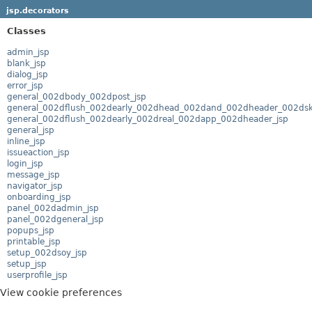
jsp.decorators
Classes
admin_jsp
blank_jsp
dialog_jsp
error_jsp
general_002dbody_002dpost_jsp
general_002dflush_002dearly_002dhead_002dand_002dheader_002dske
general_002dflush_002dearly_002dreal_002dapp_002dheader_jsp
general_jsp
inline_jsp
issueaction_jsp
login_jsp
message_jsp
navigator_jsp
onboarding_jsp
panel_002dadmin_jsp
panel_002dgeneral_jsp
popups_jsp
printable_jsp
setup_002dsoy_jsp
setup_jsp
userprofile_jsp
View cookie preferences