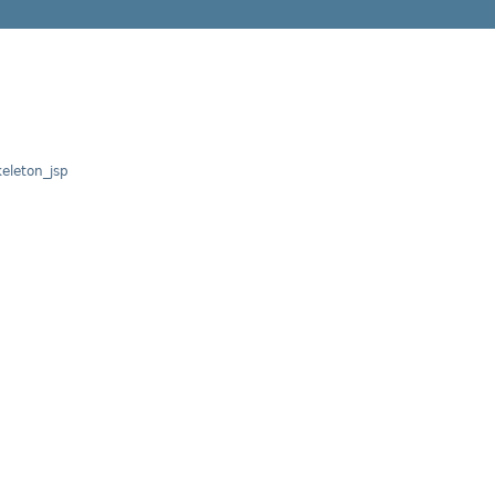
leton_jsp