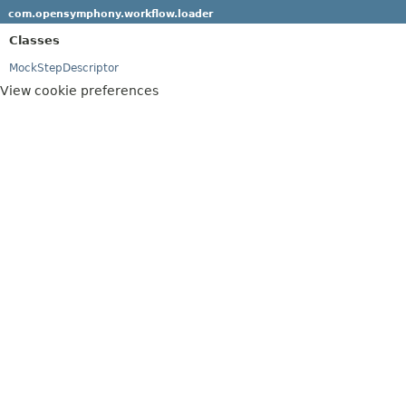
com.opensymphony.workflow.loader
Classes
MockStepDescriptor
View cookie preferences