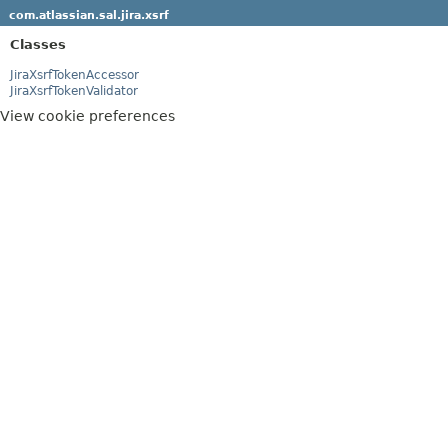
com.atlassian.sal.jira.xsrf
Classes
JiraXsrfTokenAccessor
JiraXsrfTokenValidator
View cookie preferences