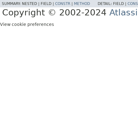
SUMMARY:
NESTED |
FIELD |
CONSTR
|
METHOD
DETAIL:
FIELD |
CONS
Copyright © 2002-2024
Atlass
View cookie preferences