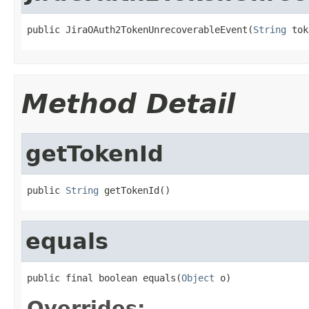
public JiraOAuth2TokenUnrecoverableEvent(
String
 tok
Method Detail
getTokenId
public 
String
 getTokenId()
equals
public final boolean equals(
Object
 o)
Overrides: