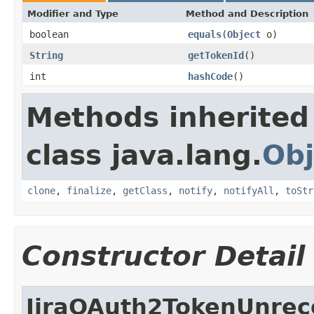
Modifier and Type
Method and Description
boolean
equals
(
Object
o)
String
getTokenId
()
int
hashCode
()
Methods inherited
class java.lang.
Obj
clone
,
finalize
,
getClass
,
notify
,
notifyAll
,
toStr
Constructor Detail
JiraOAuth2TokenUnrec