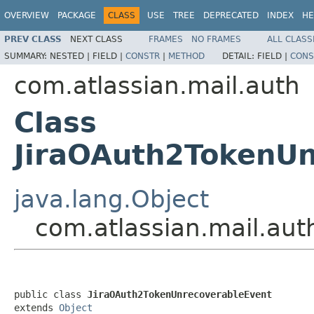
OVERVIEW
PACKAGE
CLASS
USE
TREE
DEPRECATED
INDEX
HE
PREV CLASS
NEXT CLASS
FRAMES
NO FRAMES
ALL CLASS
SUMMARY:
NESTED |
FIELD |
CONSTR
|
METHOD
DETAIL:
FIELD |
CONS
com.atlassian.mail.auth
Class
JiraOAuth2TokenUn
java.lang.Object
com.atlassian.mail.au
public class 
JiraOAuth2TokenUnrecoverableEvent
extends 
Object