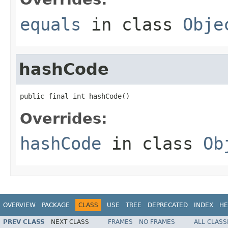
equals
in class
Obje
hashCode
public final int hashCode()
Overrides:
hashCode
in class
Ob
OVERVIEW
PACKAGE
CLASS
USE
TREE
DEPRECATED
INDEX
HE
PREV CLASS
NEXT CLASS
FRAMES
NO FRAMES
ALL CLASS