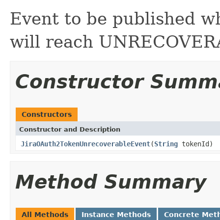
Event to be published w
will reach UNRECOVERA
Constructor Summ
Constructors
Constructor and Description
JiraOAuth2TokenUnrecoverableEvent
(
String
tokenId)
Method Summary
All Methods
Instance Methods
Concrete Met