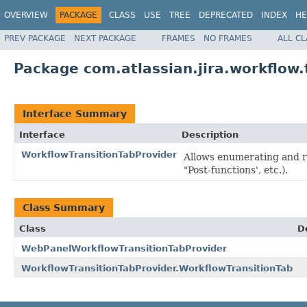
OVERVIEW
PACKAGE
CLASS
USE
TREE
DEPRECATED
INDEX
HE
PREV PACKAGE
NEXT PACKAGE
FRAMES
NO FRAMES
ALL C
Package com.atlassian.jira.workflow.
Interface Summary
Interface
Description
WorkflowTransitionTabProvider
Allows enumerating and re
"Post-functions', etc.).
Class Summary
Class
D
WebPanelWorkflowTransitionTabProvider
WorkflowTransitionTabProvider.WorkflowTransitionTab