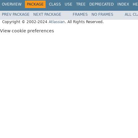
OVERVIEW
PACKAGE
CLASS
USE
TREE
DEPRECATED
INDEX
HE
PREV PACKAGE
NEXT PACKAGE
FRAMES
NO FRAMES
ALL C
Copyright © 2002-2024
Atlassian
. All Rights Reserved.
View cookie preferences