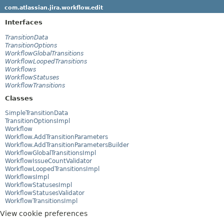
com.atlassian.jira.workflow.edit
Interfaces
TransitionData
TransitionOptions
WorkflowGlobalTransitions
WorkflowLoopedTransitions
Workflows
WorkflowStatuses
WorkflowTransitions
Classes
SimpleTransitionData
TransitionOptionsImpl
Workflow
Workflow.AddTransitionParameters
Workflow.AddTransitionParametersBuilder
WorkflowGlobalTransitionsImpl
WorkflowIssueCountValidator
WorkflowLoopedTransitionsImpl
WorkflowsImpl
WorkflowStatusesImpl
WorkflowStatusesValidator
WorkflowTransitionsImpl
View cookie preferences