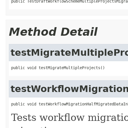
public TestDraftWorkflowSchemeMultipleProjectsMigra
Method Detail
testMigrateMultiplePr
public void testMigrateMultipleProjects()
testWorkflowMigration
public void testWorkflowMigrationHalfMigratedDataIn
Tests workflow migratio