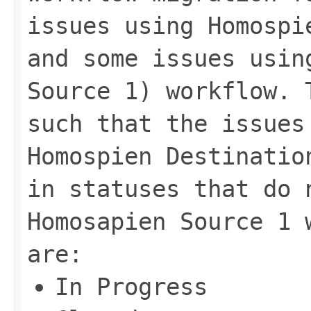
issues using Homospi
and some issues usin
Source 1) workflow. 
such that the issues
Homospien Destinatio
in statuses that do 
Homosapien Source 1 
are:
In Progress