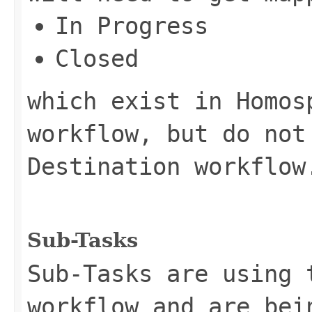
In Progress
Closed
which exist in Homos
workflow, but do not
Destination workflow
Sub-Tasks
Sub-Tasks are using 
workflow and are bei