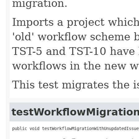
migration.
Imports a project which 
'old' workflow scheme b
TST-5 and TST-10 have
workflows in the new 
This test migrates the i
testWorkflowMigratio
public void testWorkflowMigrationWithUnupdatedIssue