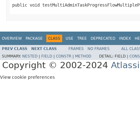
public void testMultiAdminTaskProgressFlowMultipleP
OVERVIEW
PACKAGE
CLASS
USE
TREE
DEPRECATED
INDEX
HE
PREV CLASS
NEXT CLASS
FRAMES
NO FRAMES
ALL CLAS
SUMMARY:
NESTED
|
FIELD
|
CONSTR
|
METHOD
DETAIL:
FIELD |
CONS
Copyright © 2002-2024
Atlass
View cookie preferences