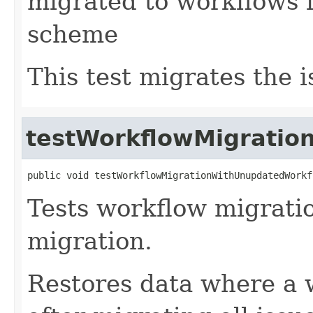
migrated to workflows 
scheme
This test migrates the i
testWorkflowMigratio
public void testWorkflowMigrationWithUnupdatedWorkf
Tests workflow migratio
migration.
Restores data where a 