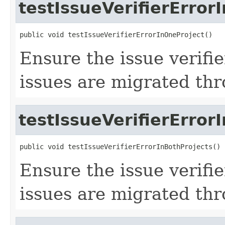
testIssueVerifierError
public void testIssueVerifierErrorInOneProject()
Ensure the issue verifi
issues are migrated th
testIssueVerifierError
public void testIssueVerifierErrorInBothProjects()
Ensure the issue verifi
issues are migrated th