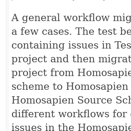
                                                   
A general workflow migr
a few cases. The test b
containing issues in T
project and then migra
project from Homosapi
scheme to Homosapien 
Homosapien Source Sch
different workflows for
issues in the Homosapie