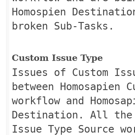
Homospien Destinatio
broken Sub-Tasks.
Custom Issue Type
Issues of Custom Iss
between Homosapien C
workflow and Homosap
Destination. All the
Issue Type Source wo