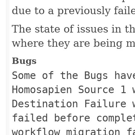
due to a previously fai
The state of issues in 
where they are being m
Bugs
Some of the Bugs hav
Homosapien Source 1 
Destination Failure 
failed before comple
workflow migration f