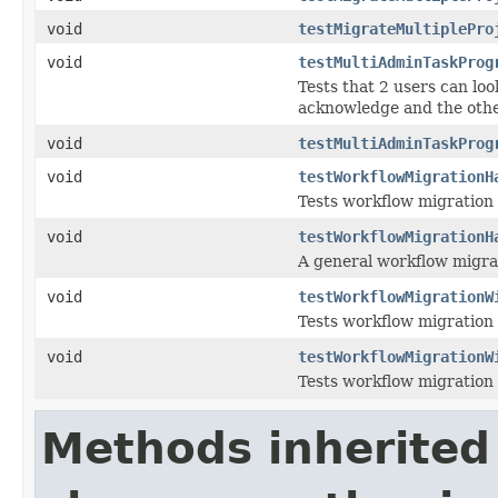
void
testMigrateMultiplePro
void
testMultiAdminTaskProg
Tests that 2 users can loo
acknowledge and the othe
void
testMultiAdminTaskProg
void
testWorkflowMigrationH
Tests workflow migration 
void
testWorkflowMigrationH
A general workflow migrati
void
testWorkflowMigrationW
Tests workflow migration 
void
testWorkflowMigrationW
Tests workflow migration 
Methods inherited