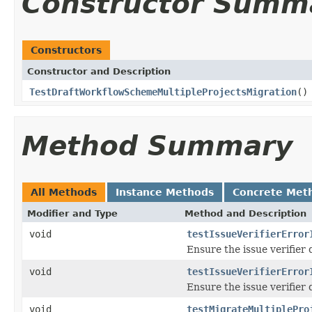
Constructor Summ
Constructors
Constructor and Description
TestDraftWorkflowSchemeMultipleProjectsMigration
()
Method Summary
All Methods
Instance Methods
Concrete Met
Modifier and Type
Method and Description
void
testIssueVerifierError
Ensure the issue verifier
void
testIssueVerifierError
Ensure the issue verifier
void
testMigrateMultiplePro