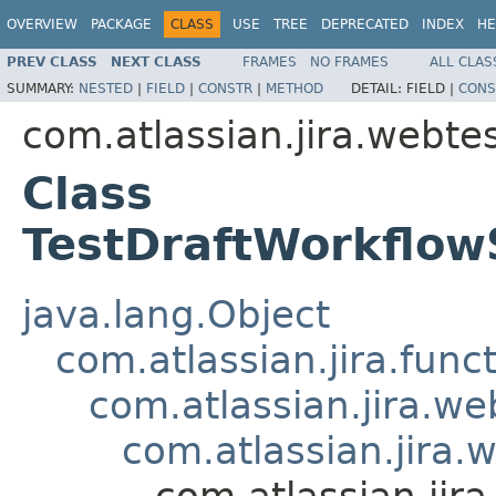
OVERVIEW
PACKAGE
CLASS
USE
TREE
DEPRECATED
INDEX
HE
PREV CLASS
NEXT CLASS
FRAMES
NO FRAMES
ALL CLAS
SUMMARY:
NESTED
|
FIELD
|
CONSTR
|
METHOD
DETAIL:
FIELD |
CONS
com.atlassian.jira.webte
Class
TestDraftWorkflow
java.lang.Object
com.atlassian.jira.fun
com.atlassian.jira.w
com.atlassian.jira
com.atlassian.jir