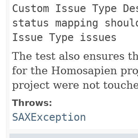
Custom Issue Type De
status mapping shoul
Issue Type issues
The test also ensures t
for the Homosapien proj
project were not touch
Throws:
SAXException