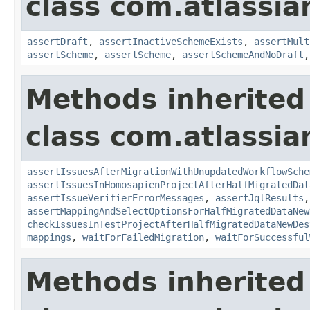
class com.atlassia
assertDraft
,
assertInactiveSchemeExists
,
assertMult
assertScheme
,
assertScheme
,
assertSchemeAndNoDraft
Methods inherited
class com.atlassia
assertIssuesAfterMigrationWithUnupdatedWorkflowSche
assertIssuesInHomosapienProjectAfterHalfMigratedDat
assertIssueVerifierErrorMessages
,
assertJqlResults
,
assertMappingAndSelectOptionsForHalfMigratedDataNew
checkIssuesInTestProjectAfterHalfMigratedDataNewDes
mappings
,
waitForFailedMigration
,
waitForSuccessful
Methods inherited