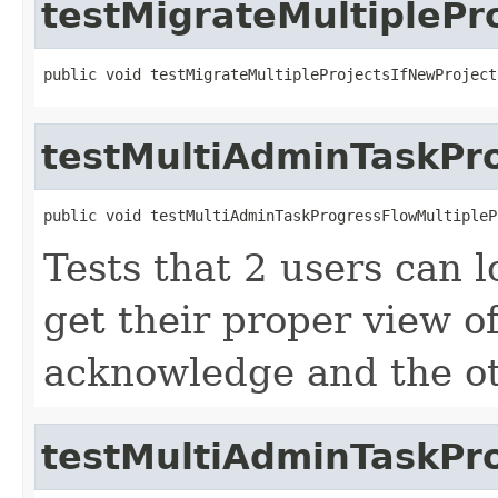
testMigrateMultipleP
public void testMigrateMultipleProjectsIfNewProject
testMultiAdminTaskPro
public void testMultiAdminTaskProgressFlowMultipleP
Tests that 2 users can 
get their proper view of
acknowledge and the ot
testMultiAdminTaskPr