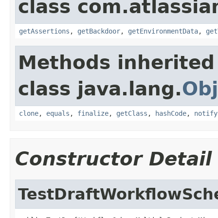
class com.atlassia
getAssertions
,
getBackdoor
,
getEnvironmentData
,
get
Methods inherited
class java.lang.
Obj
clone
,
equals
,
finalize
,
getClass
,
hashCode
,
notify
Constructor Detail
TestDraftWorkflowSch