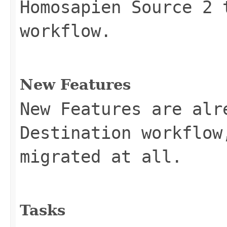
Homosapien Source 2 
workflow.
New Features
New Features are alr
Destination workflow
migrated at all.
Tasks