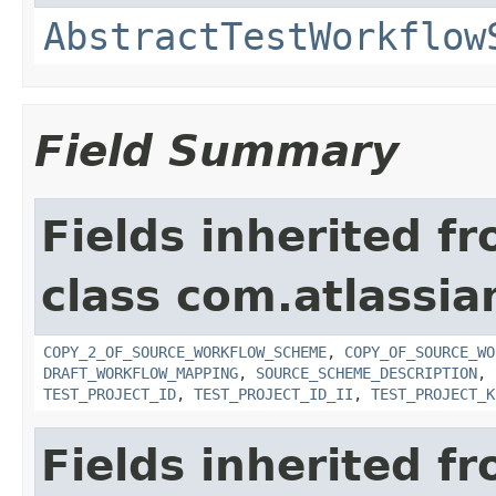
AbstractTestWorkflow
Field Summary
Fields inherited f
class com.atlassia
COPY_2_OF_SOURCE_WORKFLOW_SCHEME
,
COPY_OF_SOURCE_WO
DRAFT_WORKFLOW_MAPPING
,
SOURCE_SCHEME_DESCRIPTION
,
TEST_PROJECT_ID
,
TEST_PROJECT_ID_II
,
TEST_PROJECT_K
Fields inherited f