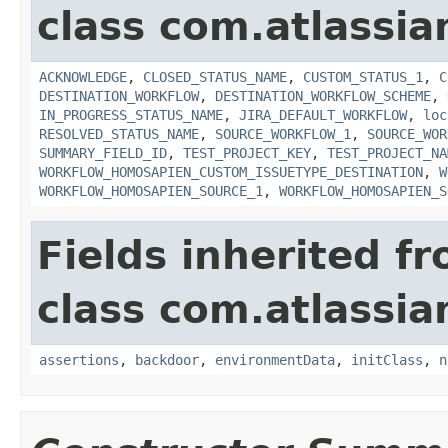
class com.atlassia
ACKNOWLEDGE
,
CLOSED_STATUS_NAME
,
CUSTOM_STATUS_1
,
C
DESTINATION_WORKFLOW
,
DESTINATION_WORKFLOW_SCHEME
,
IN_PROGRESS_STATUS_NAME
,
JIRA_DEFAULT_WORKFLOW
,
loc
RESOLVED_STATUS_NAME
,
SOURCE_WORKFLOW_1
,
SOURCE_WOR
SUMMARY_FIELD_ID
,
TEST_PROJECT_KEY
,
TEST_PROJECT_NA
WORKFLOW_HOMOSAPIEN_CUSTOM_ISSUETYPE_DESTINATION
,
W
WORKFLOW_HOMOSAPIEN_SOURCE_1
,
WORKFLOW_HOMOSAPIEN_S
Fields inherited f
class com.atlassia
assertions
,
backdoor
,
environmentData
,
initClass
,
n