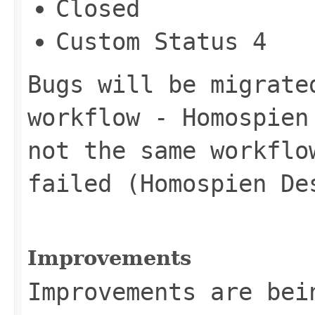
Closed
Custom Status 4
Bugs will be migrate
workflow - Homospien
not the same workflo
failed (Homospien De
Improvements
Improvements are bei