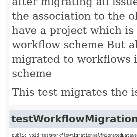
after migrating all issu
the association to the
have a project which is s
workflow scheme But al
migrated to workflows 
scheme
This test migrates the i
testWorkflowMigratio
public void testWorkflowMigrationHalfMigratedDataNe