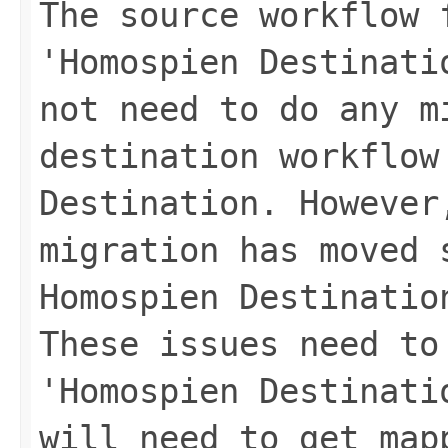
The source workflow 
'Homospien Destinati
not need to do any m
destination workflow
Destination. However
migration has moved 
Homospien Destinatio
These issues need to
'Homospien Destinati
will need to get map