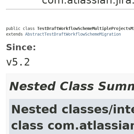
public class 
TestDraftWorkflowSchemeMultipleProjectsM
extends 
AbstractTestDraftWorkflowSchemeMigration
Since:
v5.2
Nested Class Sum
Nested classes/int
class com.atlassia