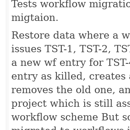
Tests workflow migratio
migtaion.
Restore data where a w
issues TST-1, TST-2, TS
a new wf entry for TST-
entry as killed, creates
removes the old one, an
project which is still as
workflow scheme But s