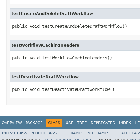
testCreateAndDeleteDraftWorkflow
public void testCreateAndDeleteDraftWorkflow()
testWorkflowCachingHeaders
public void testWorkflowCachingHeaders()
testDeactivateDraftWorkflow
public void testDeactivateDraftWorkflow()
OVERVIEW
PACKAGE
CLASS
USE
TREE
DEPRECATED
INDEX
HE
PREV CLASS
NEXT CLASS
FRAMES
NO FRAMES
ALL CLAS