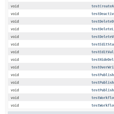
void
testCreateA
void
testDeactiv
void
testDeleteD
void
testDeleteL
void
testDeleteV
void
testEditSta
void
testEditVal
void
testHideDel
void
testOverWri
void
testPublish
void
testPublish
void
testPublish
void
testWorkflo
void
testWorkflo