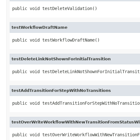
public void testDeleteValidation()
testWorkflowDraftName
public void testWorkflowDraftName()
testDeleteLinkNotShownForInitialTransition
public void testDeleteLinkNotShownForInitialTransit
testAddTransitionForStepWithNoTransitions
public void testAddTransitionForStepWithNoTransitio
testOverWriteWorkflowWithNewTransitionFromStatusWit
public void testOverWriteWorkflowWithNewTransitionF