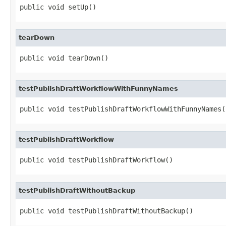
public void setUp()
tearDown
public void tearDown()
testPublishDraftWorkflowWithFunnyNames
public void testPublishDraftWorkflowWithFunnyNames(
testPublishDraftWorkflow
public void testPublishDraftWorkflow()
testPublishDraftWithoutBackup
public void testPublishDraftWithoutBackup()