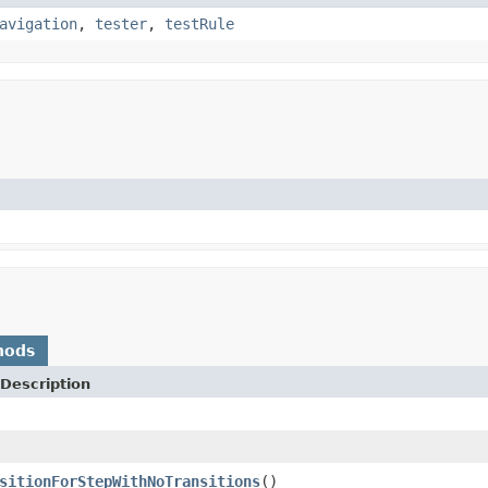
avigation
,
tester
,
testRule
hods
Description
sitionForStepWithNoTransitions
()