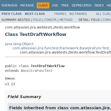
OVERVIEW
PACKAGE
CLASS
USE
TREE
DEPRECATED
INDEX
HE
PREV CLASS
NEXT CLASS
FRAMES
NO FRAMES
ALL CLAS
SUMMARY:
NESTED |
FIELD
|
CONSTR
|
METHOD
DETAIL:
FIELD |
CONS
com.atlassian.jira.webtests.ztests.workflow
Class TestDraftWorkflow
java.lang.Object
com.atlassian.jira.functest.framework.BaseJiraFuncTest
com.atlassian.jira.webtests.ztests.workflow.TestDra
public class 
TestDraftWorkflow
extends 
BaseJiraFuncTest
Since:
v3.13
Field Summary
Fields inherited from class com.atlassian.jir