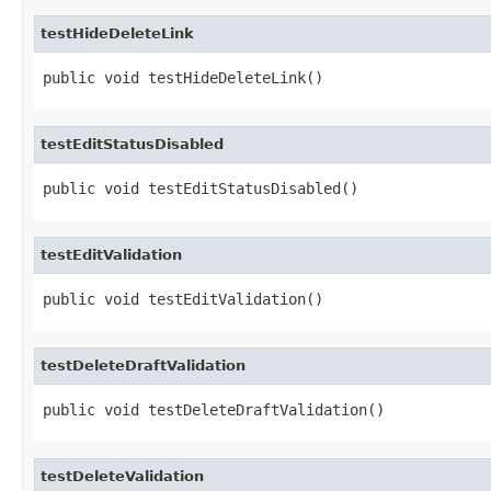
testHideDeleteLink
public void testHideDeleteLink()
testEditStatusDisabled
public void testEditStatusDisabled()
testEditValidation
public void testEditValidation()
testDeleteDraftValidation
public void testDeleteDraftValidation()
testDeleteValidation