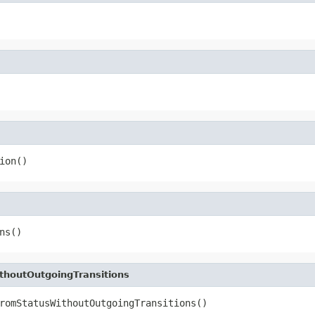
ion()
ns()
houtOutgoingTransitions
romStatusWithoutOutgoingTransitions()