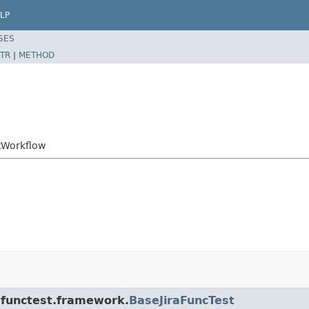
LP
SES
TR
|
METHOD
ftWorkflow
a.functest.framework.
BaseJiraFuncTest