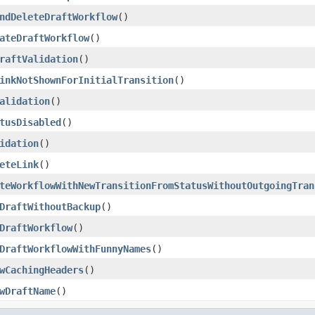
ndDeleteDraftWorkflow
()
ateDraftWorkflow
()
raftValidation
()
inkNotShownForInitialTransition
()
alidation
()
tusDisabled
()
idation
()
eteLink
()
teWorkflowWithNewTransitionFromStatusWithoutOutgoingTran
DraftWithoutBackup
()
DraftWorkflow
()
DraftWorkflowWithFunnyNames
()
wCachingHeaders
()
wDraftName
()