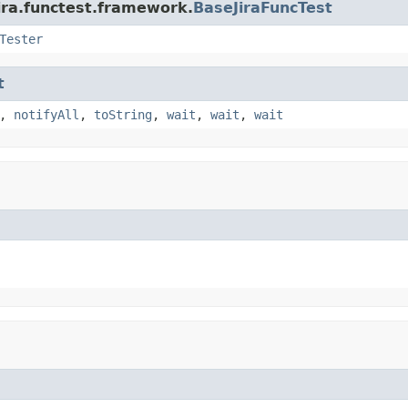
ira.functest.framework.
BaseJiraFuncTest
Tester
t
,
notifyAll
,
toString
,
wait
,
wait
,
wait