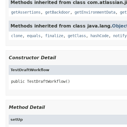
Methods inherited from class com.atlassian.j
getAssertions
,
getBackdoor
,
getEnvironmentData
,
get
Methods inherited from class java.lang.
Objec
clone
,
equals
,
finalize
,
getClass
,
hashCode
,
notify
Constructor Detail
TestDraftWorkflow
public TestDraftWorkflow()
Method Detail
setUp