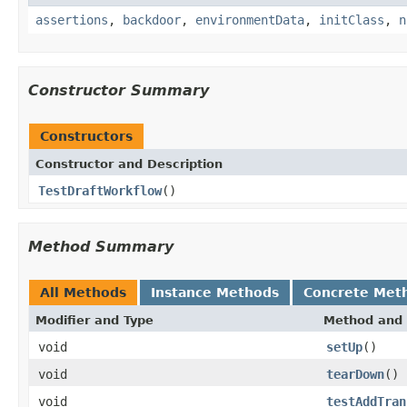
assertions
,
backdoor
,
environmentData
,
initClass
,
n
Constructor Summary
Constructors
Constructor and Description
TestDraftWorkflow
()
Method Summary
All Methods
Instance Methods
Concrete Met
Modifier and Type
Method and 
void
setUp
()
void
tearDown
()
void
testAddTran