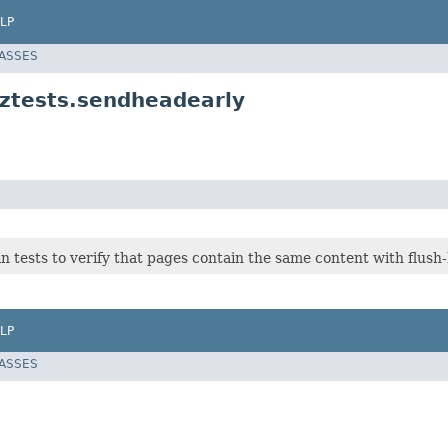
LP
LASSES
.ztests.sendheadearly
n tests to verify that pages contain the same content with flush
LP
LASSES