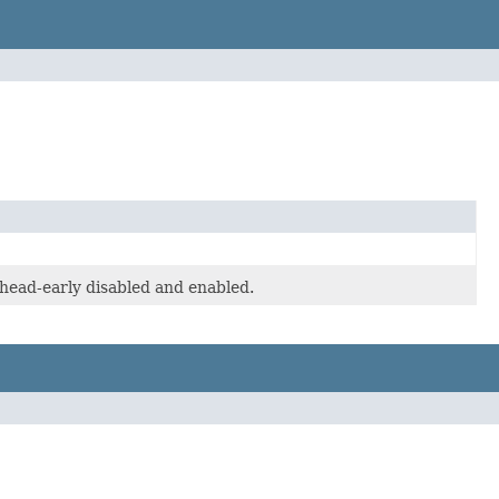
-head-early disabled and enabled.