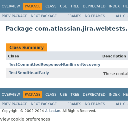
OVERVIEW
PACKAGE
CLASS
USE
TREE
DEPRECATED
INDEX
HE
PREV PACKAGE
NEXT PACKAGE
FRAMES
NO FRAMES
ALL C
Package com.atlassian.jira.webtests
Class Summary
Class
Description
TestCommittedResponseHtmlErrorRecovery
TestSendHeadEarly
These contai
OVERVIEW
PACKAGE
CLASS
USE
TREE
DEPRECATED
INDEX
HE
PREV PACKAGE
NEXT PACKAGE
FRAMES
NO FRAMES
ALL C
Copyright © 2002-2024
Atlassian
. All Rights Reserved.
View cookie preferences