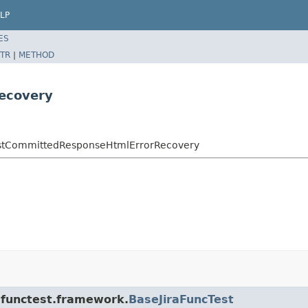
LP
ES
TR
|
METHOD
ecovery
.TestCommittedResponseHtmlErrorRecovery
a.functest.framework.
BaseJiraFuncTest