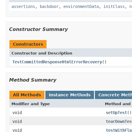
assertions
,
backdoor
,
environmentData
,
initClass
,
n
Constructor Summary
Constructors
Constructor and Description
TestCommittedResponseHtmlErrorRecovery
()
Method Summary
All Methods
Instance Methods
Concrete Met
Modifier and Type
Method and 
void
setUpTest
()
void
tearDownTes
void
testWithFlu