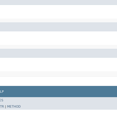
LP
ES
TR
|
METHOD