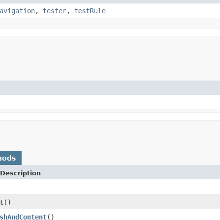
avigation
,
tester
,
testRule
hods
Description
t
()
shAndContent
()