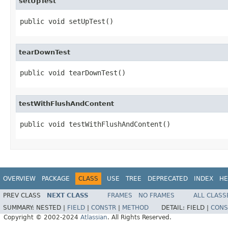
setUpTest
public void setUpTest()
tearDownTest
public void tearDownTest()
testWithFlushAndContent
public void testWithFlushAndContent()
OVERVIEW
PACKAGE
CLASS
USE
TREE
DEPRECATED
INDEX
HE
PREV CLASS
NEXT CLASS
FRAMES
NO FRAMES
ALL CLASS
SUMMARY:
NESTED |
FIELD
|
CONSTR
|
METHOD
DETAIL:
FIELD |
CONS
Copyright © 2002-2024
Atlassian
. All Rights Reserved.