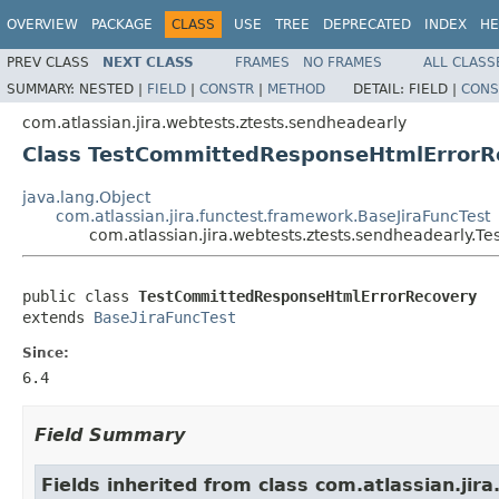
OVERVIEW
PACKAGE
CLASS
USE
TREE
DEPRECATED
INDEX
HE
PREV CLASS
NEXT CLASS
FRAMES
NO FRAMES
ALL CLASS
SUMMARY:
NESTED |
FIELD
|
CONSTR
|
METHOD
DETAIL:
FIELD |
CONS
com.atlassian.jira.webtests.ztests.sendheadearly
Class TestCommittedResponseHtmlErrorR
java.lang.Object
com.atlassian.jira.functest.framework.BaseJiraFuncTest
com.atlassian.jira.webtests.ztests.sendheadearly
public class 
TestCommittedResponseHtmlErrorRecovery
extends 
BaseJiraFuncTest
Since:
6.4
Field Summary
Fields inherited from class com.atlassian.jir