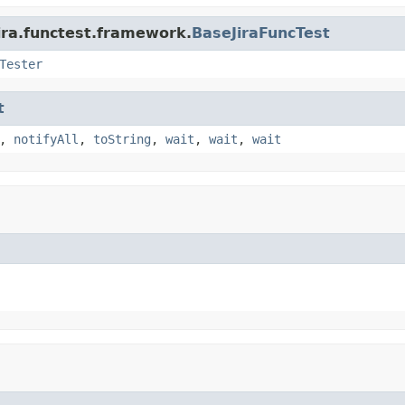
ira.functest.framework.
BaseJiraFuncTest
Tester
t
,
notifyAll
,
toString
,
wait
,
wait
,
wait