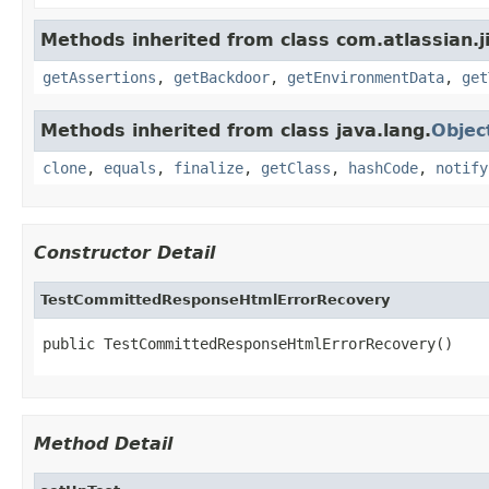
Methods inherited from class com.atlassian.j
getAssertions
,
getBackdoor
,
getEnvironmentData
,
get
Methods inherited from class java.lang.
Objec
clone
,
equals
,
finalize
,
getClass
,
hashCode
,
notify
Constructor Detail
TestCommittedResponseHtmlErrorRecovery
public TestCommittedResponseHtmlErrorRecovery()
Method Detail