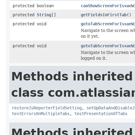
protected boolean
canShowScreenForIssueW
protected
String
[]
getFieldsInFirstTab
()
protected void
gotoTabScreenForIssueW
Navigate to the screen wh
on it yet.
protected void
gotoTabScreenForIssueW
Navigate to the screen wh
logged on it.
Methods inherited
class com.atlassia
restoreJsReporterFieldSetting
,
setUpDataAndDisableJ
testErrorsOnMultipleTabs
,
testPresentationOfTabs
Methods inherited