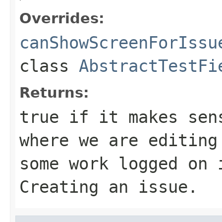
Overrides:
canShowScreenForIssu
class
AbstractTestFi
Returns:
true if it makes sen
where we are editing
some work logged on 
Creating an issue.