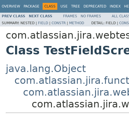
OVERVIEW
PACKAGE
CLASS
USE
TREE
DEPRECATED
INDEX
HE
PREV CLASS
NEXT CLASS
FRAMES
NO FRAMES
ALL CLAS
SUMMARY:
NESTED |
FIELD
|
CONSTR
|
METHOD
DETAIL:
FIELD |
CONS
com.atlassian.jira.webte
Class TestFieldSc
java.lang.Object
com.atlassian.jira.fun
com.atlassian.jira.we
com.atlassian.jira.