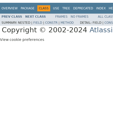
OVERVIEW
PACKAGE
CLASS
USE
TREE
DEPRECATED
INDEX
HE
PREV CLASS
NEXT CLASS
FRAMES
NO FRAMES
ALL CLAS
SUMMARY:
NESTED |
FIELD
|
CONSTR
|
METHOD
DETAIL:
FIELD |
CONS
Copyright © 2002-2024
Atlass
View cookie preferences