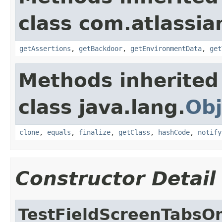
class com.atlassia
getAssertions
,
getBackdoor
,
getEnvironmentData
,
get
Methods inherited
class java.lang.
Obj
clone
,
equals
,
finalize
,
getClass
,
hashCode
,
notify
Constructor Detail
TestFieldScreenTabsO