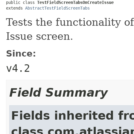
public class 
TestFieldScreenTabsOnCreateIssue
extends 
AbstractTestFieldScreenTabs
Tests the functionality 
Issue screen.
Since:
v4.2
Field Summary
Fields inherited f
class com.atlassia