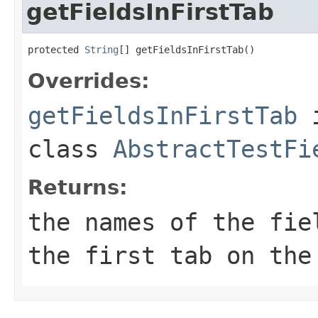
getFieldsInFirstTab
protected 
String
[] getFieldsInFirstTab()
Overrides:
getFieldsInFirstTab
class
AbstractTestFi
Returns:
the names of the fie
the first tab on the