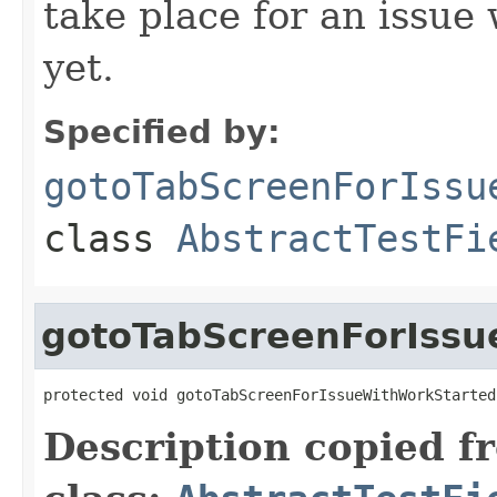
take place for an issue
yet.
Specified by:
gotoTabScreenForIssu
class
AbstractTestFi
gotoTabScreenForIssu
protected void gotoTabScreenForIssueWithWorkStarted
Description copied f