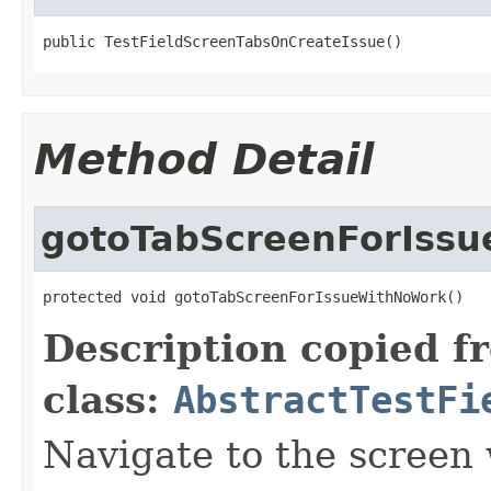
public TestFieldScreenTabsOnCreateIssue()
Method Detail
gotoTabScreenForIss
protected void gotoTabScreenForIssueWithNoWork()
Description copied f
class:
AbstractTestFi
Navigate to the screen 