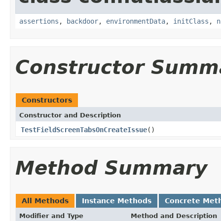
assertions
,
backdoor
,
environmentData
,
initClass
,
n
Constructor Summ
Constructors
Constructor and Description
TestFieldScreenTabsOnCreateIssue
()
Method Summary
All Methods
Instance Methods
Concrete Met
Modifier and Type
Method and Description