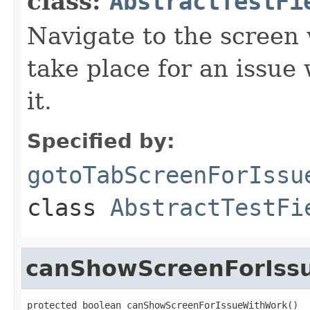
class:
AbstractTestFi
Navigate to the screen 
take place for an issu
it.
Specified by:
gotoTabScreenForIssu
class
AbstractTestFi
canShowScreenForIss
protected boolean canShowScreenForIssueWithWork()