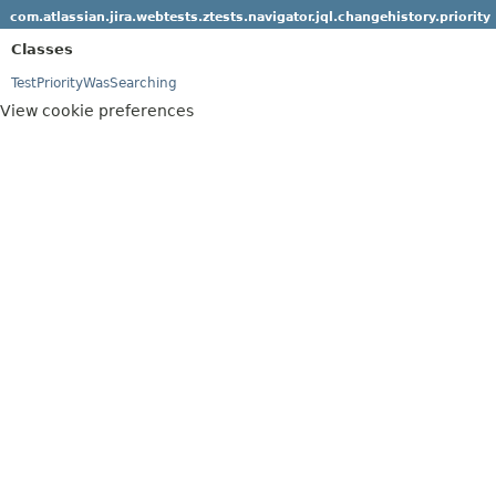
com.atlassian.jira.webtests.ztests.navigator.jql.changehistory.priority
Classes
TestPriorityWasSearching
View cookie preferences