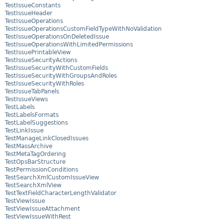
TestIssueConstants
TestIssueHeader
TestIssueOperations
TestIssueOperationsCustomFieldTypeWithNoValidation
TestIssueOperationsOnDeletedIssue
TestIssueOperationsWithLimitedPermissions
TestIssuePrintableView
TestIssueSecurityActions
TestIssueSecurityWithCustomFields
TestIssueSecurityWithGroupsAndRoles
TestIssueSecurityWithRoles
TestIssueTabPanels
TestIssueViews
TestLabels
TestLabelsFormats
TestLabelSuggestions
TestLinkIssue
TestManageLinkClosedIssues
TestMassArchive
TestMetaTagOrdering
TestOpsBarStructure
TestPermissionConditions
TestSearchXmlCustomIssueView
TestSearchXmlView
TestTextFieldCharacterLengthValidator
TestViewIssue
TestViewIssueAttachment
TestViewIssueWithRest