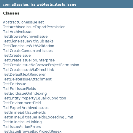
com.atlassian.jira.webtests.ztests.issue
Classes
AbstractCloneIssueTest
TestArchivedIssueExportPermission
TestArchiveIssue
TestBrowseArchivedIssue
TestCloneIssueWithSubTasks
TestCloneIssueWithValidation
TestCreateConcurrentIssues
TestCreateIssue
TestCreateIssueForEnterprise
TestCreateIssueNoBrowseProjectPermission
TestCreateIssueViaDirectLink
TestDefaultTextRenderer
TestDeleteIssueAttachment
TestEditIssue
TestEditIssueFields
TestEditIssueOnIndexing
TestEntityPropertyEqualToCondition
TestEnvironmentField
TestExportArchivedIssues
TestInlineEditIssueFields
TestInlineEditIssueFieldsExceedingLimit
TestInlineIssueLinking
TestIssueActionErrors
TestIssueBrowseBadProjectRegex