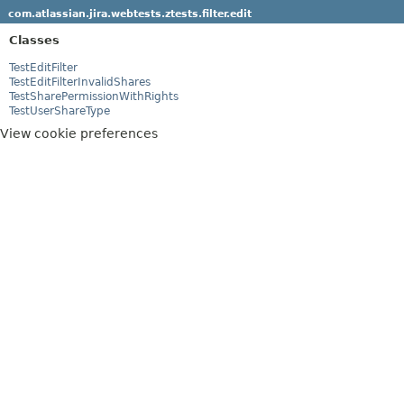
com.atlassian.jira.webtests.ztests.filter.edit
Classes
TestEditFilter
TestEditFilterInvalidShares
TestSharePermissionWithRights
TestUserShareType
View cookie preferences