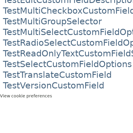
TestMultiCheckboxCustomFiel
TestMultiGroupSelector
TestMultiSelectCustomFieldOp
TestRadioSelectCustomFieldOp
TestReadOnlyTextCustomField
TestSelectCustomFieldOptions
TestTranslateCustomField
TestVersionCustomField
View cookie preferences