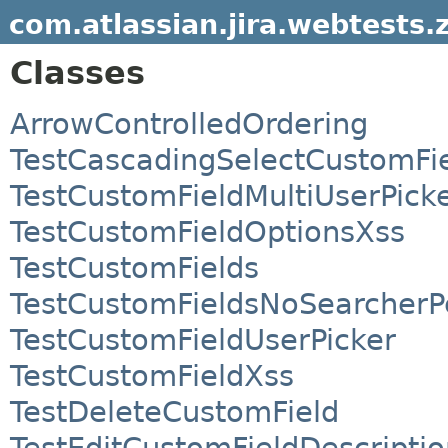
com.atlassian.jira.webtests.
Classes
ArrowControlledOrdering
TestCascadingSelectCustomFi
TestCustomFieldMultiUserPick
TestCustomFieldOptionsXss
TestCustomFields
TestCustomFieldsNoSearcherP
TestCustomFieldUserPicker
TestCustomFieldXss
TestDeleteCustomField
TestEditCustomFieldDescriptio