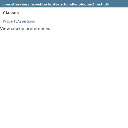
com.atlassian.jira.webtests.ztests.bundledplugins2.rest.util
Classes
PropertyAssertions
View cookie preferences