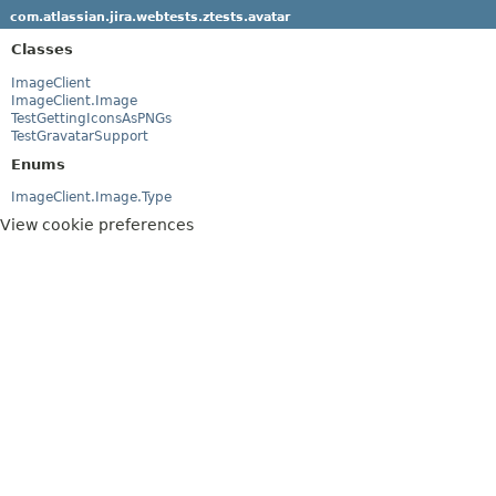
com.atlassian.jira.webtests.ztests.avatar
Classes
ImageClient
ImageClient.Image
TestGettingIconsAsPNGs
TestGravatarSupport
Enums
ImageClient.Image.Type
View cookie preferences