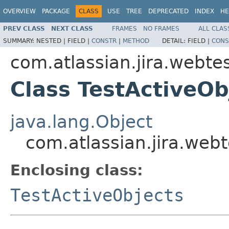
OVERVIEW
PACKAGE
CLASS
USE
TREE
DEPRECATED
INDEX
HE
PREV CLASS
NEXT CLASS
FRAMES
NO FRAMES
ALL CLAS
SUMMARY:
NESTED |
FIELD |
CONSTR
|
METHOD
DETAIL:
FIELD |
CONS
com.atlassian.jira.webtes
Class TestActiveOb
java.lang.Object
com.atlassian.jira.webt
Enclosing class:
TestActiveObjects