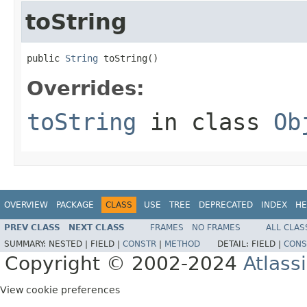
toString
public 
String
 toString()
Overrides:
toString
in class
Ob
OVERVIEW
PACKAGE
CLASS
USE
TREE
DEPRECATED
INDEX
HE
PREV CLASS
NEXT CLASS
FRAMES
NO FRAMES
ALL CLAS
SUMMARY:
NESTED |
FIELD |
CONSTR
|
METHOD
DETAIL:
FIELD |
CONS
Copyright © 2002-2024
Atlass
View cookie preferences