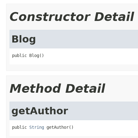
Constructor Detail
Blog
public Blog()
Method Detail
getAuthor
public 
String
 getAuthor()