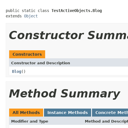
public static class 
TestActiveObjects.Blog
extends 
Object
Constructor Summ
Constructors
Constructor and Description
Blog
()
Method Summary
All Methods
Instance Methods
Concrete Met
Modifier and Type
Method and Descrip