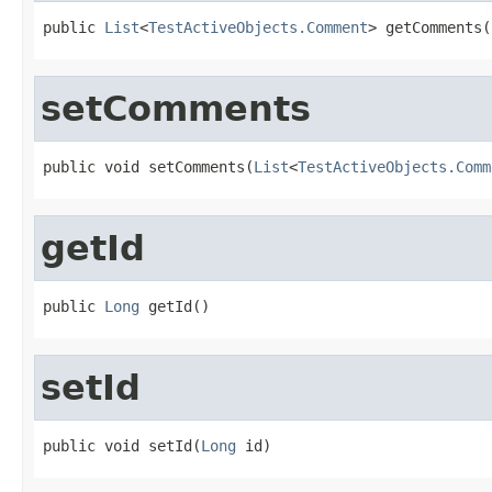
public 
List
<
TestActiveObjects.Comment
> getComments(
setComments
public void setComments(
List
<
TestActiveObjects.Comm
getId
public 
Long
 getId()
setId
public void setId(
Long
 id)