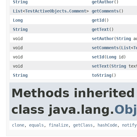
String
getAuthor
()
List
<
TestActiveObjects.Comment
>
getComments
()
Long
getId
()
String
getText
()
void
setAuthor
(
String
au
void
setComments
(
List
<
T
void
setId
(
Long
id)
void
setText
(
String
tex
String
toString
()
Methods inherited
class java.lang.
Obj
clone
,
equals
,
finalize
,
getClass
,
hashCode
,
notify