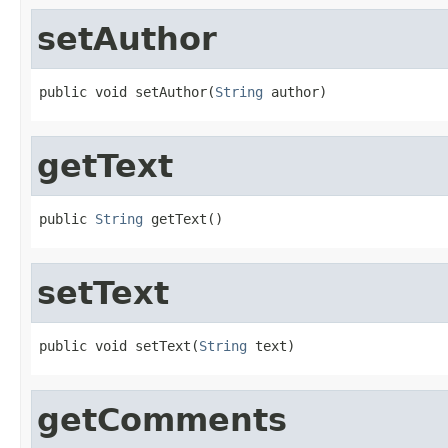
setAuthor
public void setAuthor(
String
 author)
getText
public 
String
 getText()
setText
public void setText(
String
 text)
getComments