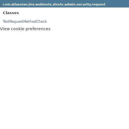
com.atlassian.jira.webtests.ztests.admin.security.request
Classes
TestRequestMethodCheck
View cookie preferences