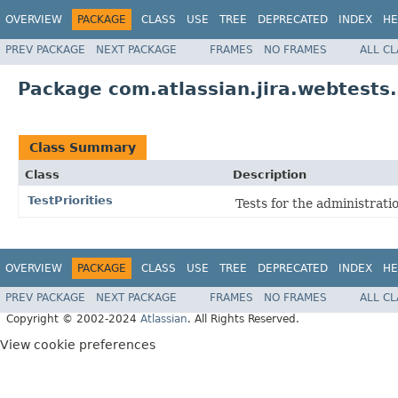
OVERVIEW
PACKAGE
CLASS
USE
TREE
DEPRECATED
INDEX
HE
PREV PACKAGE
NEXT PACKAGE
FRAMES
NO FRAMES
ALL C
Package com.atlassian.jira.webtests.
Class Summary
Class
Description
TestPriorities
Tests for the administratio
OVERVIEW
PACKAGE
CLASS
USE
TREE
DEPRECATED
INDEX
HE
PREV PACKAGE
NEXT PACKAGE
FRAMES
NO FRAMES
ALL C
Copyright © 2002-2024
Atlassian
. All Rights Reserved.
View cookie preferences