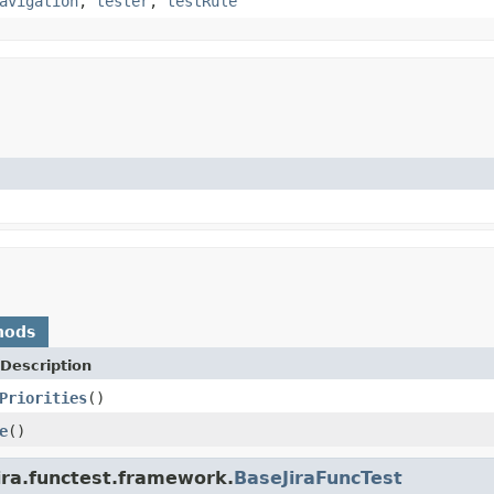
avigation
,
tester
,
testRule
hods
Description
Priorities
()
e
()
ira.functest.framework.
BaseJiraFuncTest