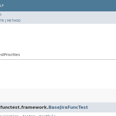
LP
S
TR
|
METHOD
stPriorities
a.functest.framework.
BaseJiraFuncTest