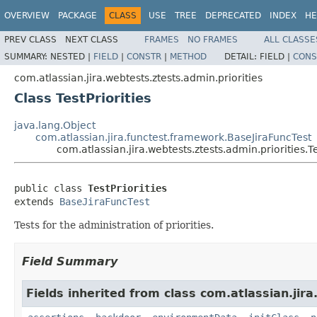
OVERVIEW
PACKAGE
CLASS
USE
TREE
DEPRECATED
INDEX
HE
PREV CLASS
NEXT CLASS
FRAMES
NO FRAMES
ALL CLASSE
SUMMARY:
NESTED |
FIELD
|
CONSTR
|
METHOD
DETAIL:
FIELD |
CONS
com.atlassian.jira.webtests.ztests.admin.priorities
Class TestPriorities
java.lang.Object
com.atlassian.jira.functest.framework.BaseJiraFuncTest
com.atlassian.jira.webtests.ztests.admin.priorities.Te
public class 
TestPriorities
extends 
BaseJiraFuncTest
Tests for the administration of priorities.
Field Summary
Fields inherited from class com.atlassian.jir