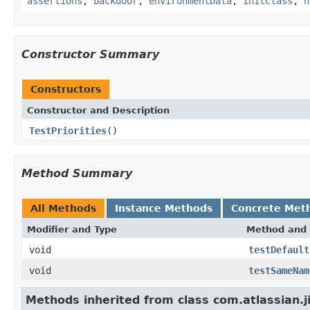
assertions
,
backdoor
,
environmentData
,
initClass
,
n
Constructor Summary
Constructors
Constructor and Description
TestPriorities
()
Method Summary
All Methods
Instance Methods
Concrete Met
Modifier and Type
Method and 
void
testDefault
void
testSameNam
Methods inherited from class com.atlassian.j