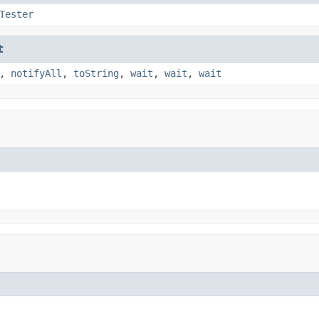
Tester
t
,
notifyAll
,
toString
,
wait
,
wait
,
wait