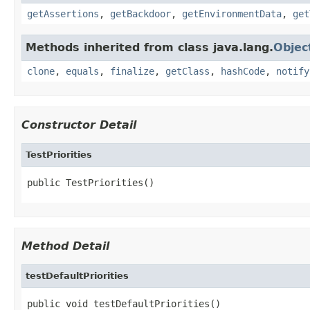
getAssertions
,
getBackdoor
,
getEnvironmentData
,
get
Methods inherited from class java.lang.
Objec
clone
,
equals
,
finalize
,
getClass
,
hashCode
,
notify
Constructor Detail
TestPriorities
public TestPriorities()
Method Detail
testDefaultPriorities
public void testDefaultPriorities()