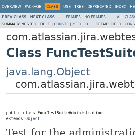
OVERVIEW
PACKAGE
CLASS
USE
TREE
DEPRECATED
INDEX
HE
PREV CLASS
NEXT CLASS
FRAMES
NO FRAMES
ALL CLAS
SUMMARY:
NESTED |
FIELD |
CONSTR
|
METHOD
DETAIL:
FIELD |
CONS
com.atlassian.jira.webtes
Class FuncTestSuit
java.lang.Object
com.atlassian.jira.webt
public class 
FuncTestSuiteAdministration
extends 
Object
Test for the administrati