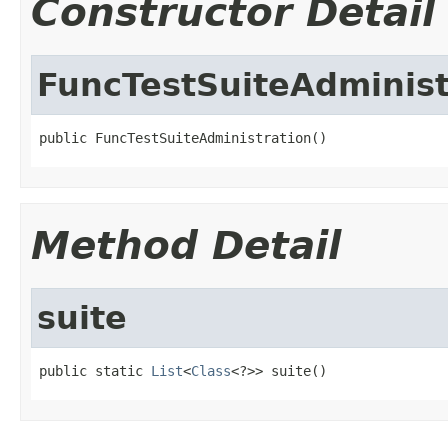
Constructor Detail
FuncTestSuiteAdminist
public FuncTestSuiteAdministration()
Method Detail
suite
public static 
List
<
Class
<?>> suite()