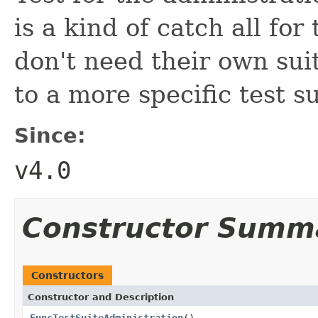
is a kind of catch all for
don't need their own sui
to a more specific test su
Since:
v4.0
Constructor Summ
Constructors
Constructor and Description
FuncTestSuiteAdministration
()