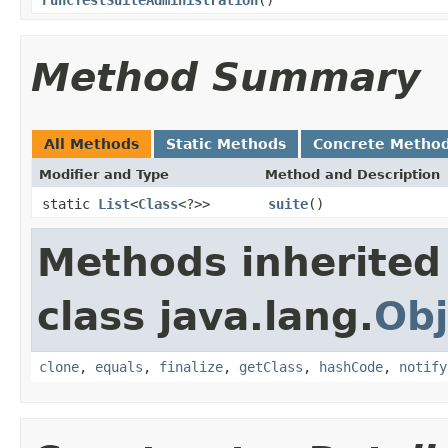
Method Summary
All Methods
Static Methods
Concrete Metho
Modifier and Type
Method and Description
static
List
<
Class
<?>>
suite
()
Methods inherited
class java.lang.
Obj
clone
,
equals
,
finalize
,
getClass
,
hashCode
,
notify