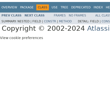
OVERVIEW
PACKAGE
CLASS
USE
TREE
DEPRECATED
INDEX
HE
PREV CLASS
NEXT CLASS
FRAMES
NO FRAMES
ALL CLAS
SUMMARY:
NESTED |
FIELD |
CONSTR
|
METHOD
DETAIL:
FIELD |
CONS
Copyright © 2002-2024
Atlass
View cookie preferences